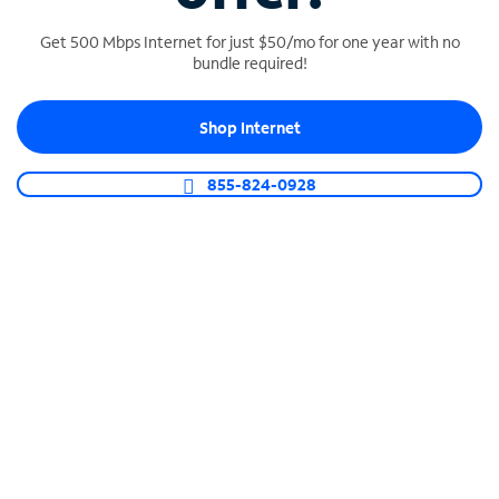
Get 500 Mbps Internet for just $50/mo for one year with no
bundle required!
SPECTRUM BUSINESS PHONE
Shop Internet
Business-grade call management
Connect your business with unlimited calling,
855-824-0928
video conferencing, messaging and more.
Shop Phone