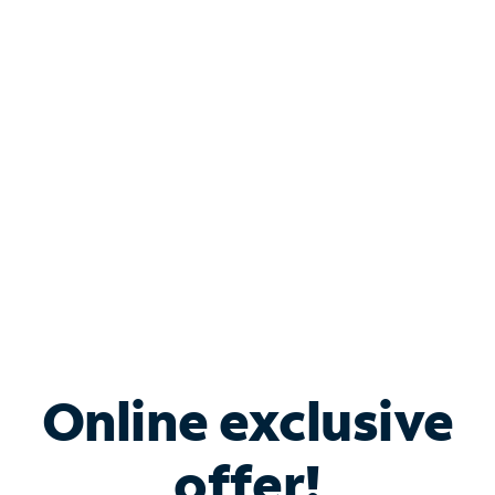
Shop Internet
Bundle & Save with
Spectrum Business
Services
Spectrum offers savings on business internet solutions
when you add Phone, Mobile or TV services.
Online exclusive
offer!