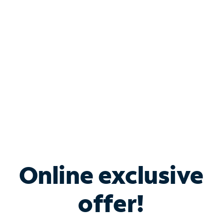
Bundle & Save with
Spectrum Business
Services
Spectrum offers savings on business internet solutions
when you add Phone, Mobile or TV services.
Online exclusive
offer!