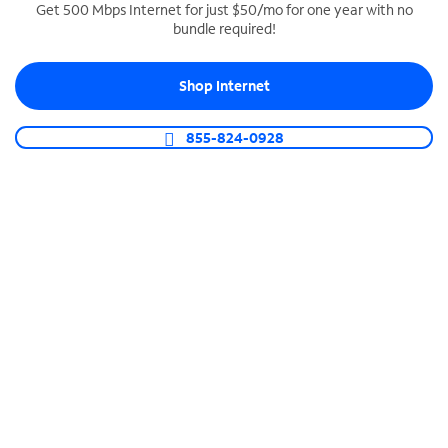
Get 500 Mbps Internet for just $50/mo for one year with no
bundle required!
SPECTRUM BUSINESS PHONE
Business-grade call management
Shop Internet
Connect your business with unlimited calling,
video conferencing, messaging and more.
855-824-0928
Shop Phone