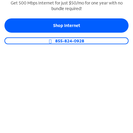
Get 500 Mbps Internet for just $50/mo for one year with no
bundle required!
SPECTRUM BUSINESS PHONE
Business-grade call management
Shop Internet
Connect your business with unlimited calling,
video conferencing, messaging and more.
855-824-0928
Shop Phone