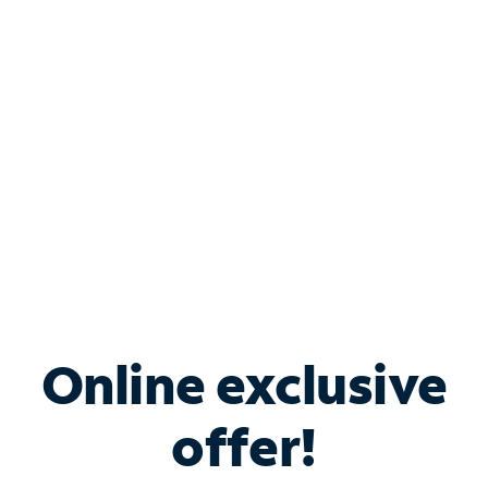
Bundle & Save with
Spectrum Business
Services
Spectrum offers savings on business internet solutions
when you add Phone, Mobile or TV services.
Online exclusive
offer!