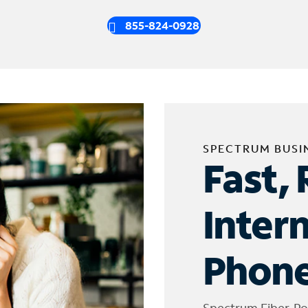
855-824-0928
SPECTRUM BUSI
Fast, 
Inter
Phone