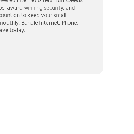
wered Internet offers high speeds
ps, award winning security, and
 count on to keep your small
moothly. Bundle Internet, Phone,
ave today.