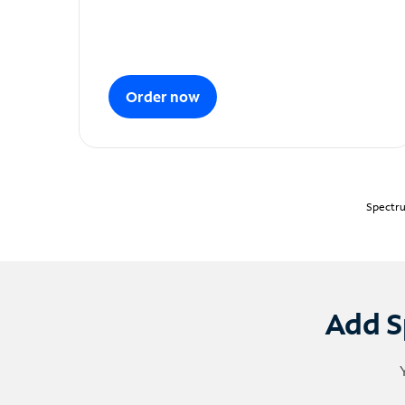
Order now
Spectru
Add S