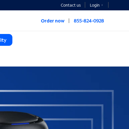
Contact us
Login
Order now
855-824-0928
ity