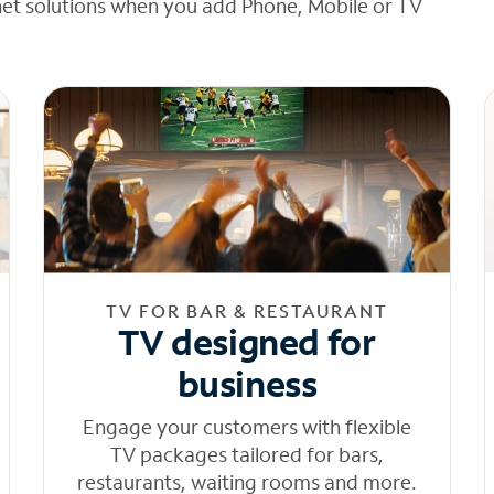
net solutions when you add Phone, Mobile or TV
TV FOR BAR & RESTAURANT
TV designed for
business
Engage your customers with flexible
TV packages tailored for bars,
restaurants, waiting rooms and more.