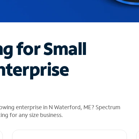
ng for Small
nterprise
rowing enterprise in N Waterford, ME? Spectrum
cing for any size business.