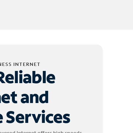
NESS INTERNET
Reliable
net and
 Services