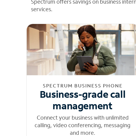
Spectrum offers savings on business inter
services.
SPECTRUM BUSINESS PHONE
Business-grade call
management
Connect your business with unlimited
calling, video conferencing, messaging
and more.