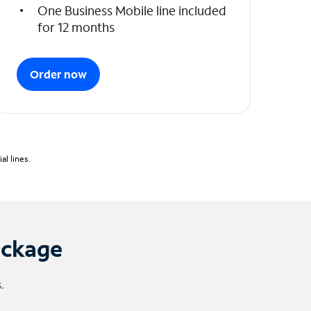
One Business Mobile line included
for 12 months
Order now
l lines.
ackage
.