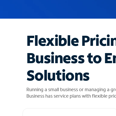
u
g
g
e
s
t
Flexible Prici
i
o
n
Business to E
s
f
o
Solutions
u
n
d
i
Running a small business or managing a g
n
Business has service plans with flexible pri
t
h
e
l