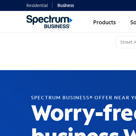
Residential
Business
Products
So
SPECTRUM BUSINESS® OFFER NEAR 
Worry-fre