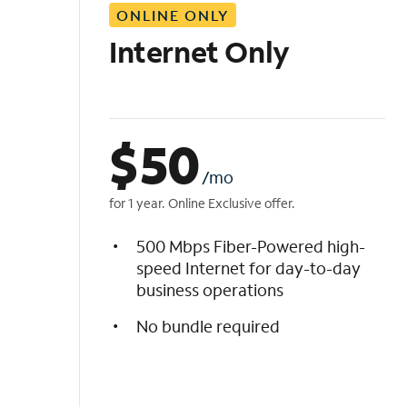
ONLINE ONLY
i
s
Internet Only
t
$
50
/mo
for 1 year. Online Exclusive offer.
500 Mbps Fiber-Powered high-
speed Internet for day-to-day
business operations
No bundle required