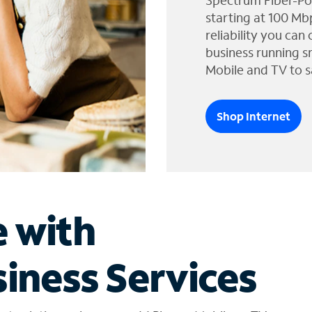
Spectrum Fiber-Po
starting at 100 Mb
reliability you can
business running s
Mobile and TV to s
Shop Internet
e with
iness Services