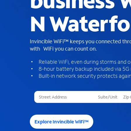
business W
N Waterfo
Invincible WiFi™ keeps you connected th
with WiFi you can count on.
Reliable WiFi, even during storms and 
8-hour battery backup included via 5G
Built-in network security protects again
T
h
r
e
e
Explore Invincible WiFi™
s