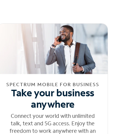
SPECTRUM MOBILE FOR BUSINESS
Take your business
anywhere
Connect your world with unlimited
talk, text and 5G access. Enjoy the
freedom to work anywhere with an