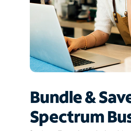
Bundle & Sav
Spectrum Bus