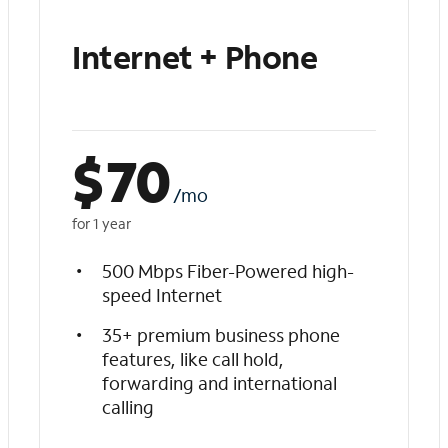
Internet + Phone
$
70
/mo
for 1 year
500 Mbps Fiber-Powered high-
speed Internet
35+ premium business phone
features, like call hold,
forwarding and international
calling