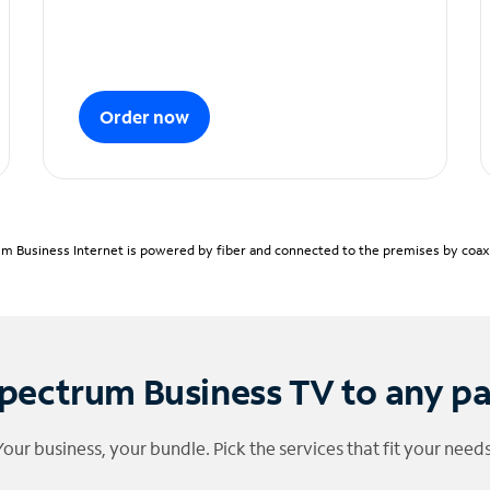
Order now
m Business Internet is powered by fiber and connected to the premises by coaxia
pectrum Business TV to any p
Your business, your bundle. Pick the services that fit your needs