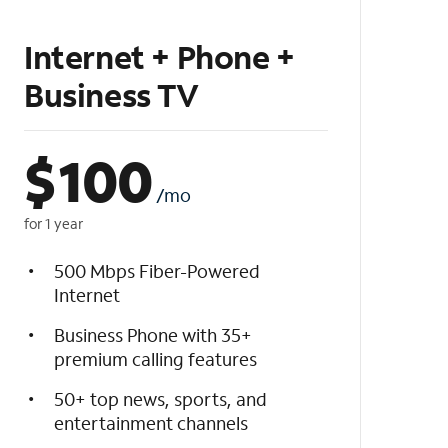
Internet + Phone +
Business TV
$
100
/mo
for 1 year
500 Mbps Fiber-Powered
Internet
Business Phone with 35+
premium calling features
50+ top news, sports, and
entertainment channels