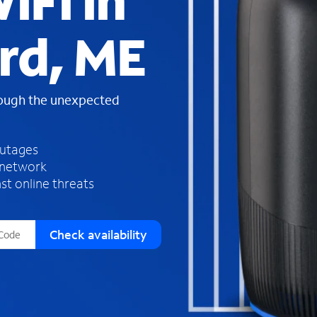
iFi in
s
f
rd, ME
o
u
n
d
rough the unexpected
i
n
t
h
outages
e
 network
l
st online threats
i
s
t
Check availability