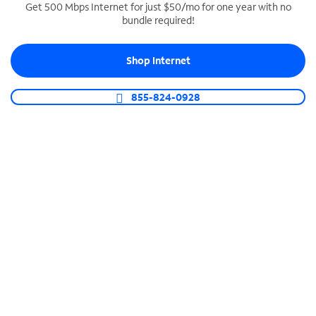
Get 500 Mbps Internet for just $50/mo for one year with no
bundle required!
SPECTRUM BUSINESS PHONE
Business-grade call management
Shop Internet
Connect your business with unlimited calling,
video conferencing, messaging and more.
855-824-0928
Shop Phone