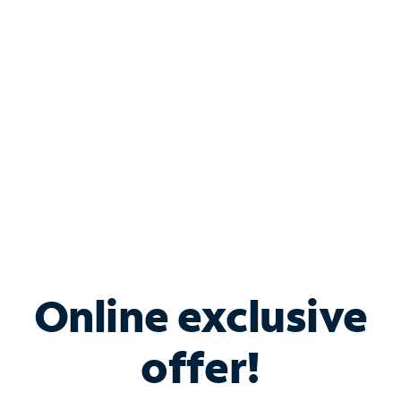
Bundle & Save with
Spectrum Business
Services
Spectrum offers savings on business internet solutions
when you add Phone, Mobile or TV services.
Online exclusive
offer!