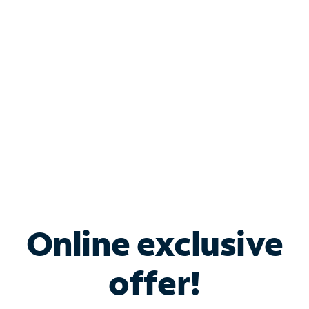
Bundle & Save with
Spectrum Business
Services
Spectrum offers savings on business internet solutions
when you add Phone, Mobile or TV services.
Online exclusive
offer!