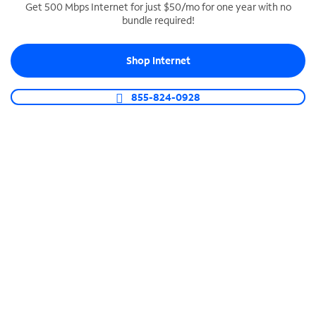
Get 500 Mbps Internet for just $50/mo for one year with no
bundle required!
SPECTRUM BUSINESS PHONE
Business-grade call management
Shop Internet
Connect your business with unlimited calling,
video conferencing, messaging and more.
855-824-0928
Shop Phone