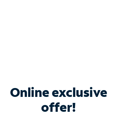
Bundle & Save with
Spectrum Business
Services
Spectrum offers savings on business internet solutions
when you add Phone, Mobile or TV services.
Online exclusive
offer!