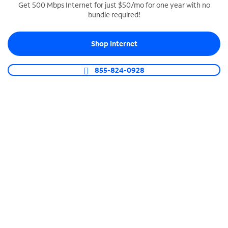
Get 500 Mbps Internet for just $50/mo for one year with no
bundle required!
SPECTRUM BUSINESS PHONE
Business-grade call management
Shop Internet
Connect your business with unlimited calling,
video conferencing, messaging and more.
855-824-0928
Shop Phone