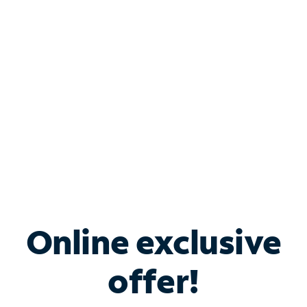
Bundle & Save with
Spectrum Business
Services
Spectrum offers savings on business internet solutions
when you add Phone, Mobile or TV services.
Online exclusive
offer!