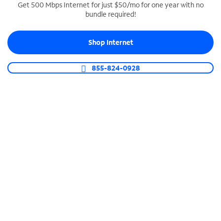
Get 500 Mbps Internet for just $50/mo for one year with no
bundle required!
SPECTRUM BUSINESS PHONE
Business-grade call management
Shop Internet
Connect your business with unlimited calling,
video conferencing, messaging and more.
855-824-0928
Shop Phone