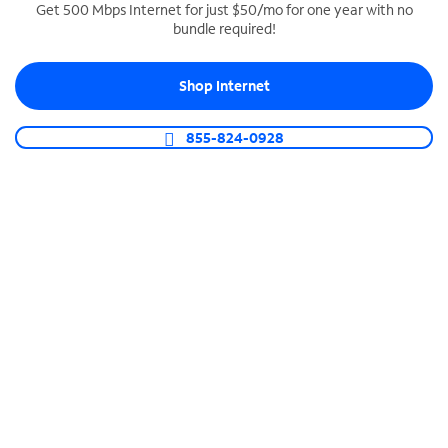
Get 500 Mbps Internet for just $50/mo for one year with no
bundle required!
SPECTRUM BUSINESS PHONE
Business-grade call management
Shop Internet
Connect your business with unlimited calling,
video conferencing, messaging and more.
855-824-0928
Shop Phone