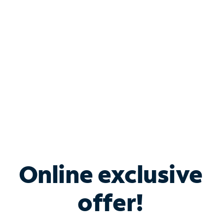
Bundle & Save with
Spectrum Business
Services
Spectrum offers savings on business internet solutions
when you add Phone, Mobile or TV services.
Online exclusive
offer!