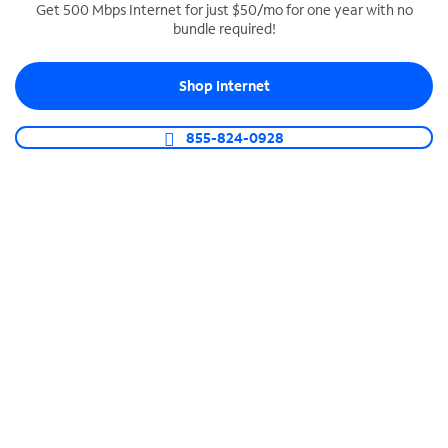
Get 500 Mbps Internet for just $50/mo for one year with no
bundle required!
SPECTRUM BUSINESS PHONE
Business-grade call management
Shop Internet
Connect your business with unlimited calling,
video conferencing, messaging and more.
855-824-0928
Shop Phone