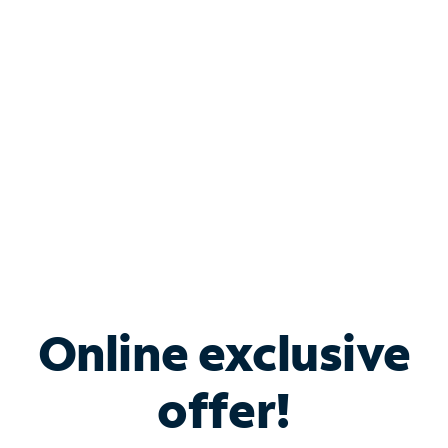
Bundle & Save with
Spectrum Business
Services
Spectrum offers savings on business internet solutions
when you add Phone, Mobile or TV services.
Online exclusive
offer!