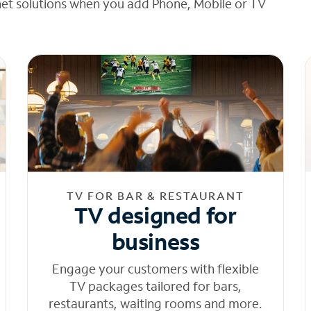
net solutions when you add Phone, Mobile or TV
TV FOR BAR & RESTAURANT
TV designed for
business
Engage your customers with flexible
TV packages tailored for bars,
restaurants, waiting rooms and more.