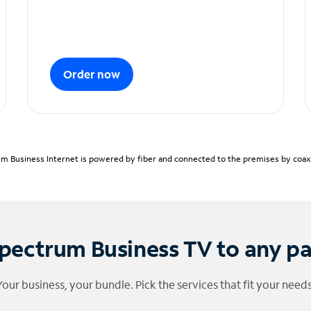
Order now
m Business Internet is powered by fiber and connected to the premises by coaxia
pectrum Business TV to any p
Your business, your bundle. Pick the services that fit your needs