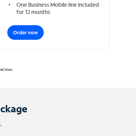
One Business Mobile line included
for 12 months
Order now
l lines.
ackage
.