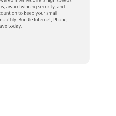
wered Internet offers high speeds
ps, award winning security, and
 count on to keep your small
moothly. Bundle Internet, Phone,
ave today.