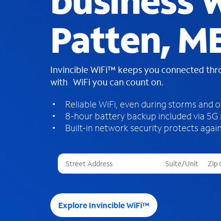
business W
Patten, M
Invincible WiFi™ keeps you connected th
with WiFi you can count on.
Reliable WiFi, even during storms and 
8-hour battery backup included via 5G
Built-in network security protects again
T
h
r
e
e
Explore Invincible WiFi™
s