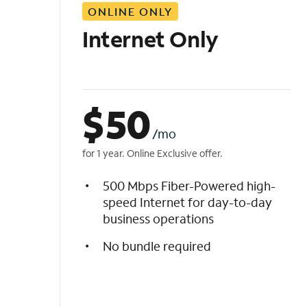
ONLINE ONLY
i
s
Internet Only
t
$
50
/mo
for 1 year. Online Exclusive offer.
500 Mbps Fiber-Powered high-
speed Internet for day-to-day
business operations
No bundle required