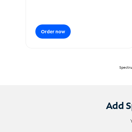
Order now
Spectru
Add S