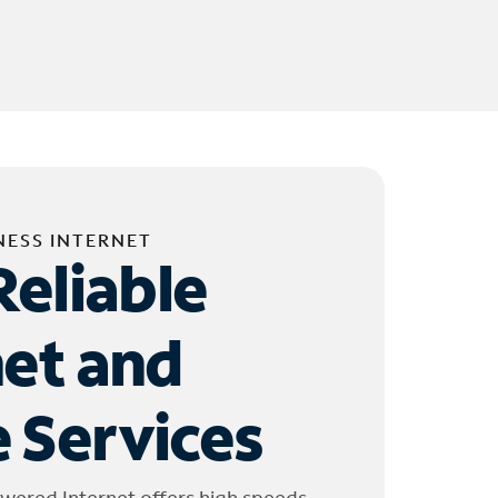
NESS INTERNET
Reliable
net and
 Services