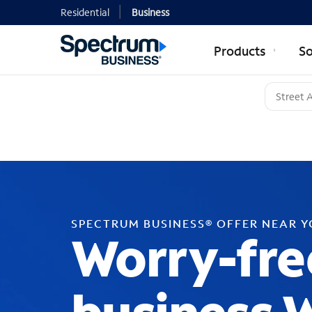
Residential
Business
Products
So
SPECTRUM BUSINESS® OFFER NEAR 
Worry-fre