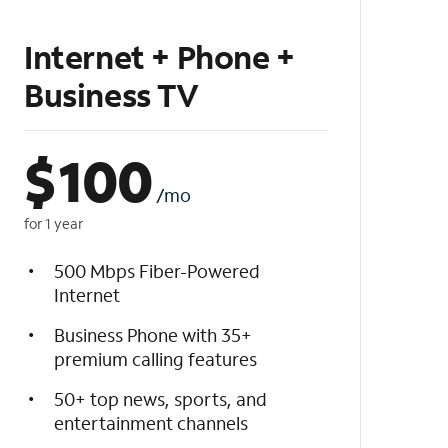
Internet + Phone +
Business TV
$
100
/mo
for 1 year
500 Mbps Fiber-Powered
Internet
Business Phone with 35+
premium calling features
50+ top news, sports, and
entertainment channels