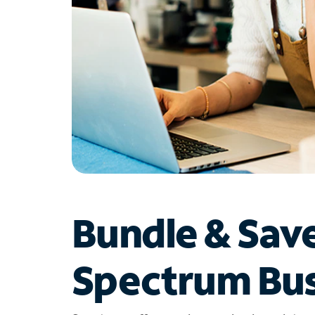
Bundle & Sav
Spectrum Bus