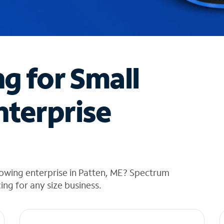
ng for Small
nterprise
rowing enterprise in Patten, ME? Spectrum
cing for any size business.