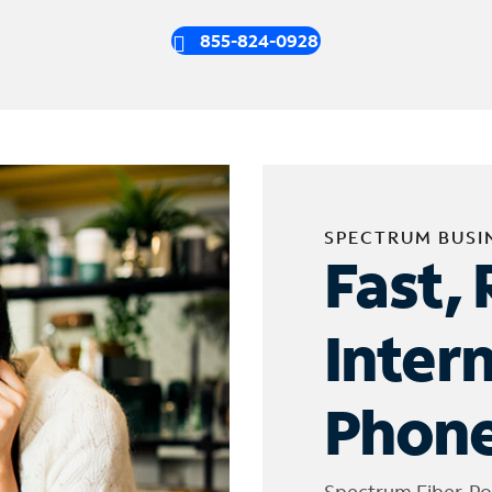
855-824-0928
SPECTRUM BUSI
Fast, 
Inter
Phone