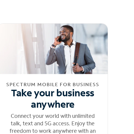
SPECTRUM MOBILE FOR BUSINESS
Take your business
anywhere
Connect your world with unlimited
talk, text and 5G access. Enjoy the
freedom to work anywhere with an