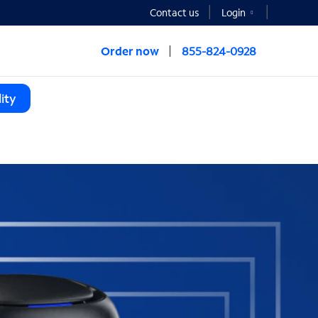
Contact us
Login
Order now
855-824-0928
ity