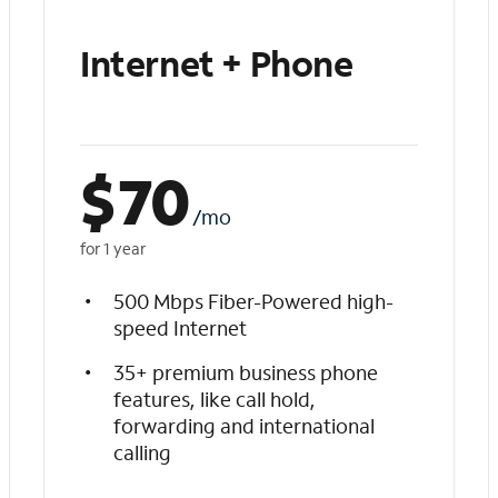
Internet + Phone
$
70
/mo
for 1 year
500 Mbps Fiber-Powered high-
speed Internet
35+ premium business phone
features, like call hold,
forwarding and international
calling