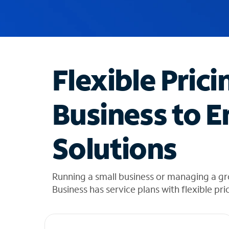
u
g
g
e
s
t
Flexible Prici
i
o
n
Business to E
s
f
o
Solutions
u
n
d
i
Running a small business or managing a g
n
Business has service plans with flexible pri
t
h
e
l