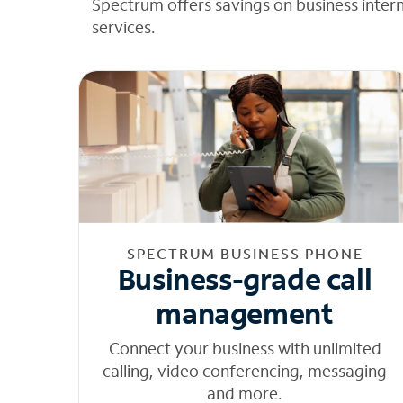
Spectrum offers savings on business inter
services.
SPECTRUM BUSINESS PHONE
Business-grade call
management
Connect your business with unlimited
calling, video conferencing, messaging
and more.