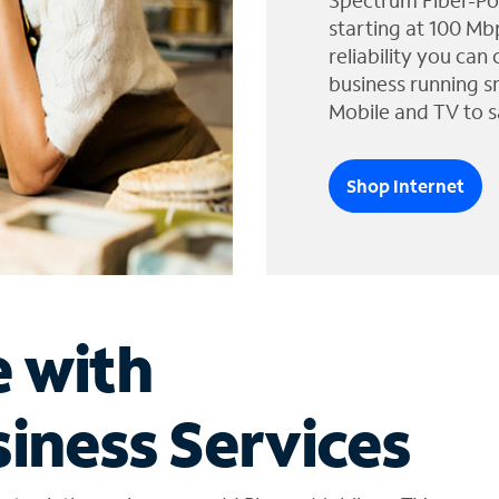
Spectrum Fiber-Po
starting at 100 Mb
reliability you can
business running s
Mobile and TV to s
Shop Internet
e with
iness Services