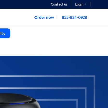
Contact us
Login
Order now
855-824-0928
ity