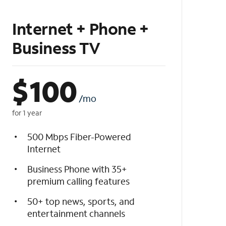
Internet + Phone +
Business TV
$
100
/mo
for 1 year
500 Mbps Fiber-Powered
Internet
Business Phone with 35+
premium calling features
50+ top news, sports, and
entertainment channels