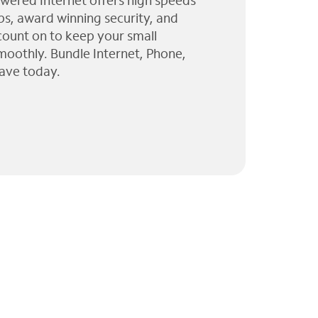
wered Internet offers high speeds
ps, award winning security, and
 count on to keep your small
moothly. Bundle Internet, Phone,
ave today.