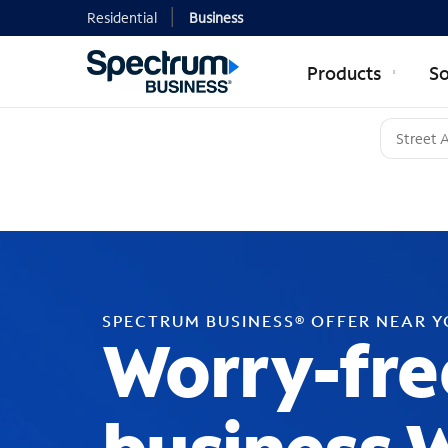
Residential
Business
Products
So
SPECTRUM BUSINESS® OFFER NEAR 
Worry-fre