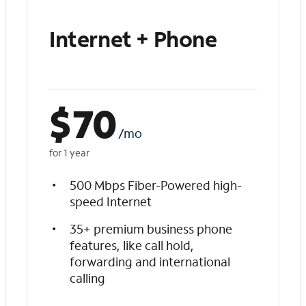
Internet + Phone
$
70
/mo
for 1 year
500 Mbps Fiber-Powered high-
speed Internet
35+ premium business phone
features, like call hold,
forwarding and international
calling