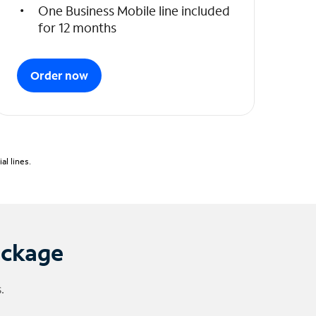
One Business Mobile line included
for 12 months
Order now
l lines.
ackage
.