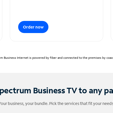
Order now
m Business Internet is powered by fiber and connected to the premises by coaxia
pectrum Business TV to any p
Your business, your bundle. Pick the services that fit your needs