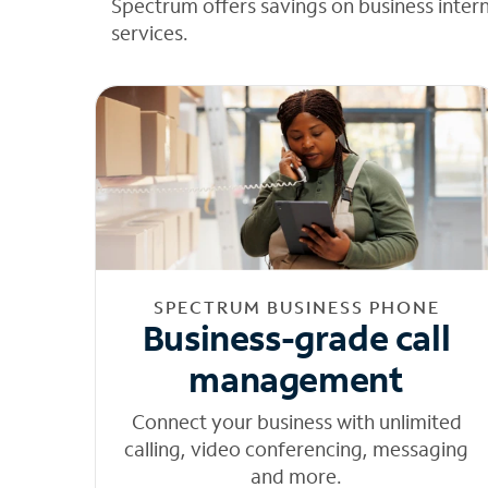
Spectrum offers savings on business inter
services.
SPECTRUM BUSINESS PHONE
Business-grade call
management
Connect your business with unlimited
calling, video conferencing, messaging
and more.