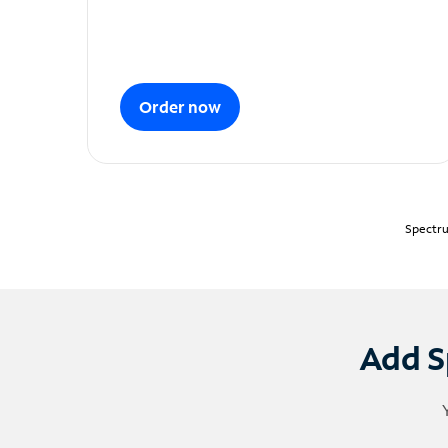
Order now
Spectru
Add S