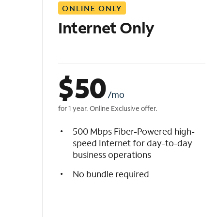
ONLINE ONLY
i
s
Internet Only
t
$
50
/mo
for 1 year. Online Exclusive offer.
500 Mbps Fiber-Powered high-
speed Internet for day-to-day
business operations
No bundle required