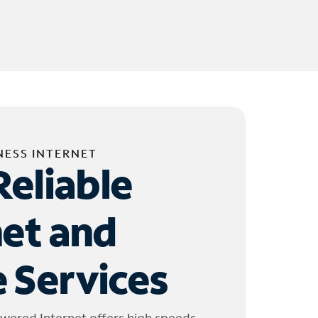
NESS INTERNET
Reliable
net and
 Services