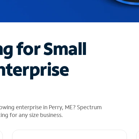
ng for Small
nterprise
owing enterprise in Perry, ME? Spectrum
cing for any size business.