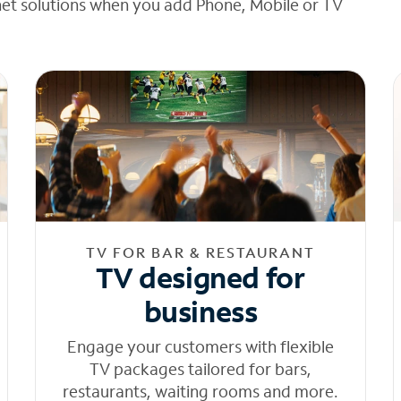
net solutions when you add Phone, Mobile or TV
TV FOR BAR & RESTAURANT
TV designed for
business
Engage your customers with flexible
TV packages tailored for bars,
restaurants, waiting rooms and more.