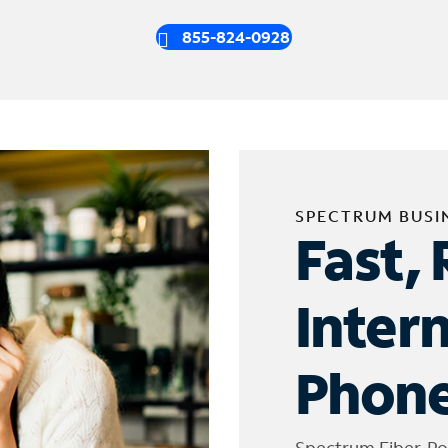
855-824-0928
SPECTRUM BUSI
Fast, 
Inter
Phone