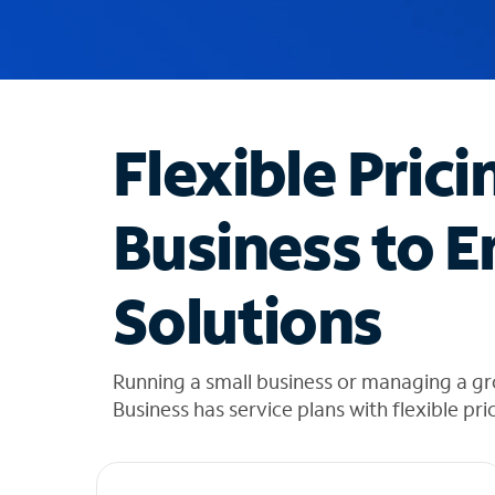
u
g
g
e
s
t
Flexible Prici
i
o
n
Business to E
s
f
o
Solutions
u
n
d
i
Running a small business or managing a gr
n
Business has service plans with flexible pri
t
h
e
l