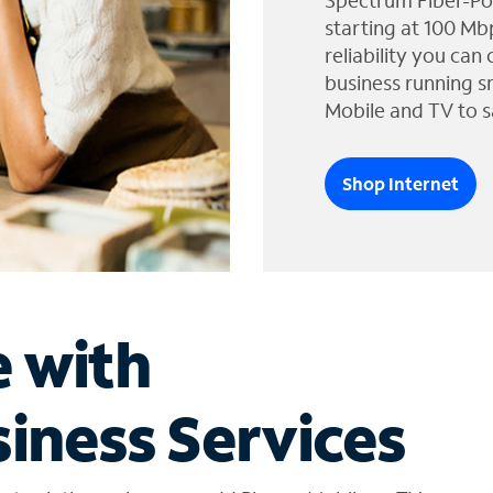
Spectrum Fiber-Po
starting at 100 Mb
reliability you can
business running s
Mobile and TV to s
Shop Internet
e with
iness Services