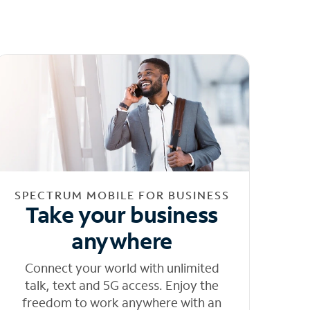
SPECTRUM MOBILE FOR BUSINESS
Take your business
anywhere
Connect your world with unlimited
talk, text and 5G access. Enjoy the
freedom to work anywhere with an