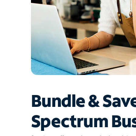
Bundle & Sav
Spectrum Bus