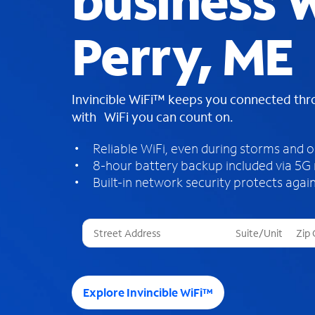
business W
Perry, ME
Invincible WiFi™ keeps you connected th
with WiFi you can count on.
Reliable WiFi, even during storms and 
8-hour battery backup included via 5G
Built-in network security protects again
T
h
r
e
e
Explore Invincible WiFi™
s