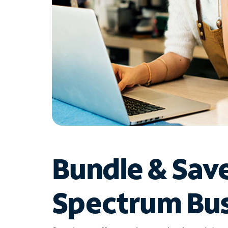
Bundle & Sav
Spectrum Bus