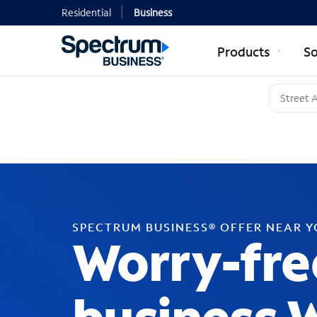
Residential
Business
Products
So
SPECTRUM BUSINESS® OFFER NEAR 
Worry-fre