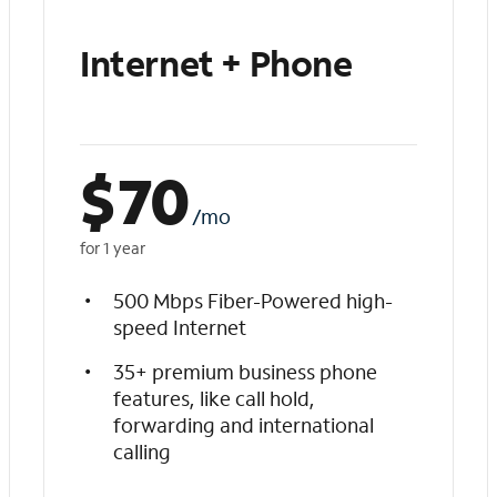
Internet + Phone
$
70
/mo
for 1 year
500 Mbps Fiber-Powered high-
speed Internet
35+ premium business phone
features, like call hold,
forwarding and international
calling