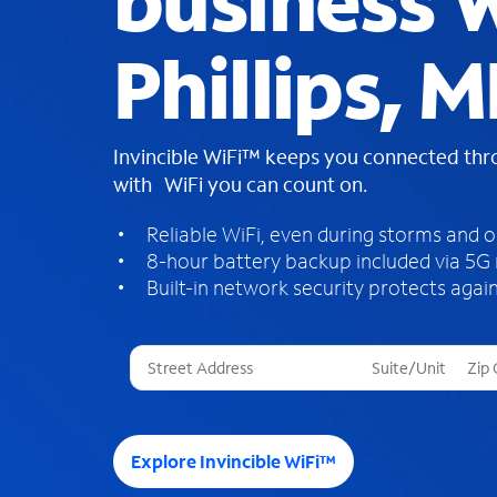
business W
Phillips, M
Invincible WiFi™ keeps you connected th
with WiFi you can count on.
Reliable WiFi, even during storms and 
8-hour battery backup included via 5G
Built-in network security protects again
T
h
r
e
e
Explore Invincible WiFi™
s