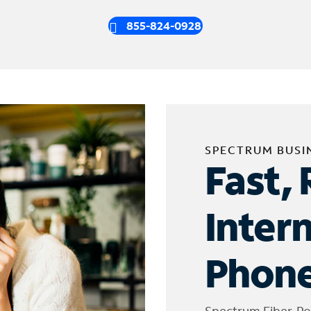
855-824-0928
SPECTRUM BUSI
Fast, 
Inter
Phone