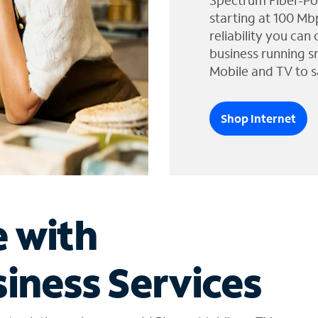
Spectrum Fiber-Po
starting at 100 Mb
reliability you can
business running s
Mobile and TV to s
Shop Internet
e with
iness Services