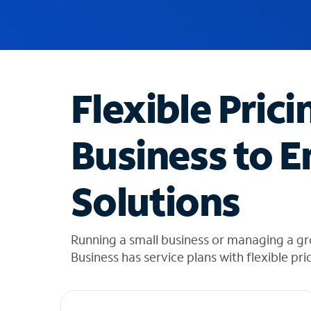
u
g
g
e
s
t
Flexible Prici
i
o
n
Business to E
s
f
o
Solutions
u
n
d
i
Running a small business or managing a gr
n
Business has service plans with flexible pri
t
h
e
l