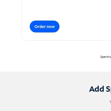
Order now
Spectru
Add S