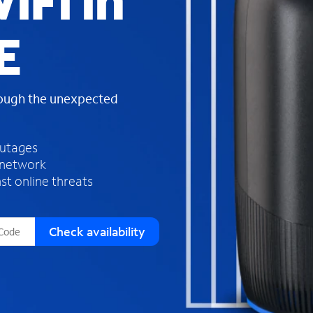
iFi in
s
f
E
o
u
n
d
rough the unexpected
i
n
t
h
outages
e
 network
l
st online threats
i
s
t
Check availability