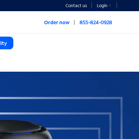
Contact us
Login
Order now
855-824-0928
ity