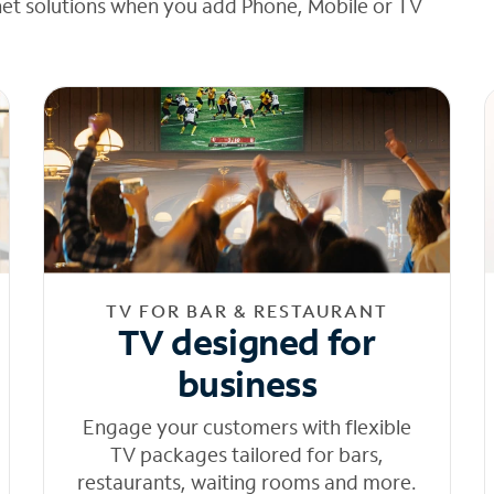
net solutions when you add Phone, Mobile or TV
TV FOR BAR & RESTAURANT
TV designed for
business
Engage your customers with flexible
TV packages tailored for bars,
restaurants, waiting rooms and more.