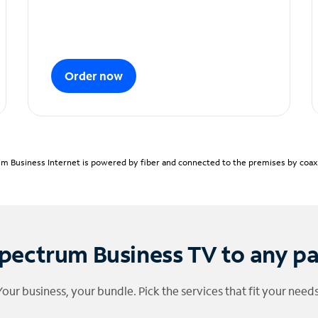
Order now
m Business Internet is powered by fiber and connected to the premises by coaxia
pectrum Business TV to any p
Your business, your bundle. Pick the services that fit your needs