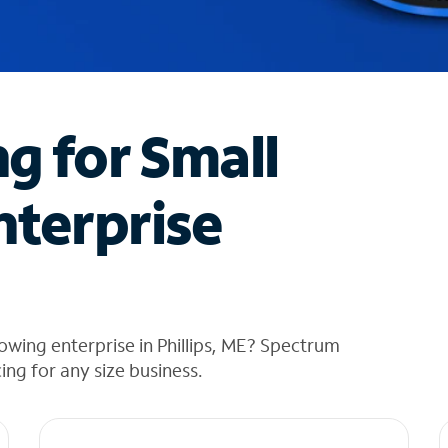
ng for Small
nterprise
owing enterprise in Phillips, ME? Spectrum
cing for any size business.