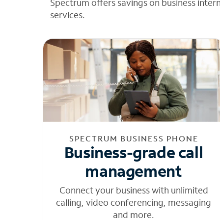
Spectrum offers savings on business inter
services.
SPECTRUM BUSINESS PHONE
Business-grade call
management
Connect your business with unlimited
calling, video conferencing, messaging
and more.