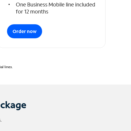
One Business Mobile line included
for 12 months
Order now
l lines.
ackage
.