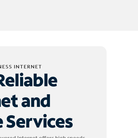
NESS INTERNET
Reliable
net and
 Services