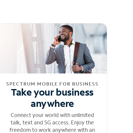
SPECTRUM MOBILE FOR BUSINESS
Take your business
anywhere
Connect your world with unlimited
talk, text and 5G access. Enjoy the
freedom to work anywhere with an