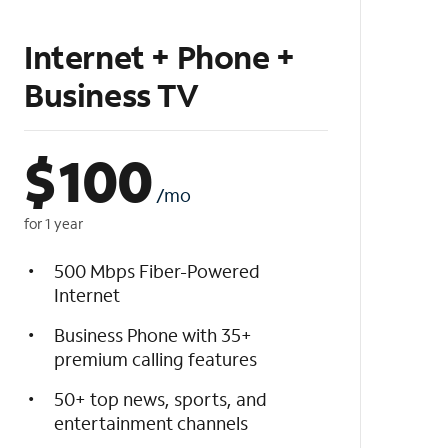
Internet + Phone +
Business TV
$
100
/mo
for 1 year
500 Mbps Fiber-Powered
Internet
Business Phone with 35+
premium calling features
50+ top news, sports, and
entertainment channels