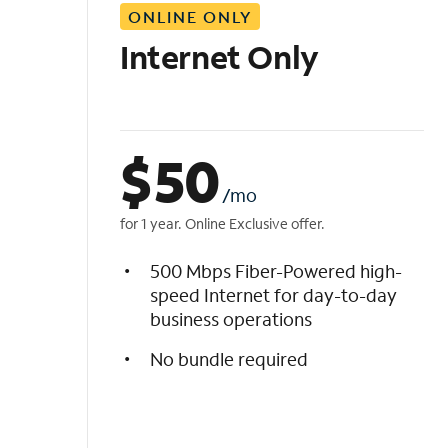
ONLINE ONLY
i
s
Internet Only
t
$
50
/mo
for 1 year. Online Exclusive offer.
500 Mbps Fiber-Powered high-
speed Internet for day-to-day
business operations
No bundle required