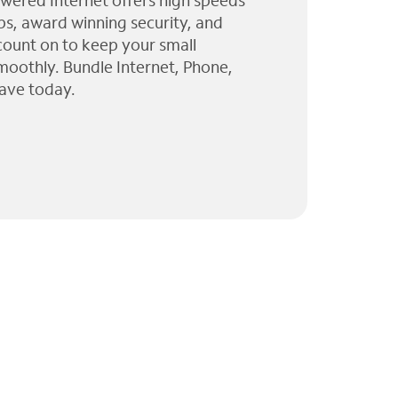
wered Internet offers high speeds
ps, award winning security, and
 count on to keep your small
moothly. Bundle Internet, Phone,
ave today.