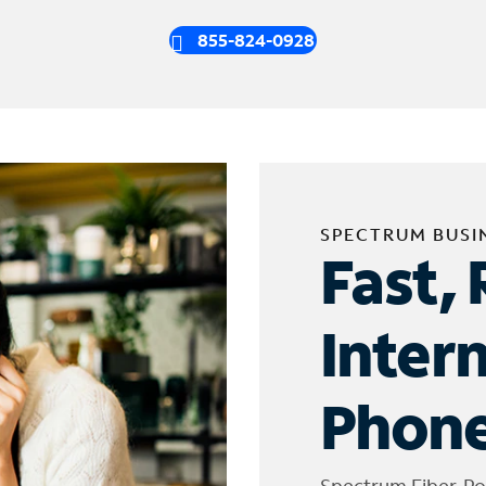
855-824-0928
SPECTRUM BUSI
Fast, 
Inter
Phone