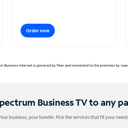
Order now
m Business Internet is powered by fiber and connected to the premises by coaxia
pectrum Business TV to any p
Your business, your bundle. Pick the services that fit your needs