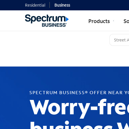
Residential
Business
Products
So
SPECTRUM BUSINESS® OFFER NEAR 
Worry-fre