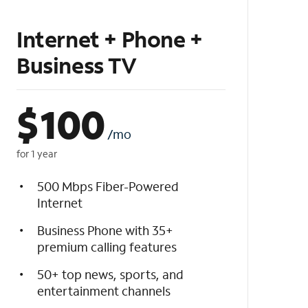
Internet + Phone +
Business TV
$
100
/mo
for 1 year
500 Mbps Fiber-Powered
Internet
Business Phone with 35+
premium calling features
50+ top news, sports, and
entertainment channels