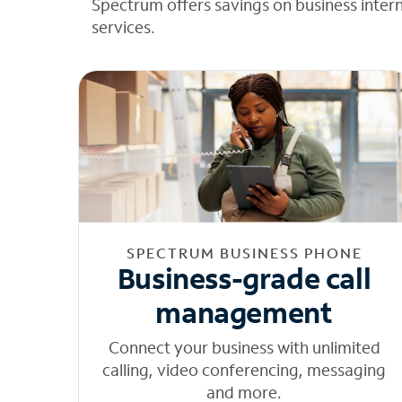
Spectrum offers savings on business inter
services.
SPECTRUM BUSINESS PHONE
Business-grade call
management
Connect your business with unlimited
calling, video conferencing, messaging
and more.