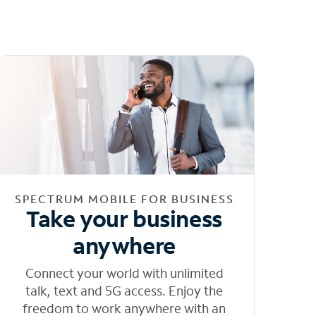
SPECTRUM MOBILE FOR BUSINESS
Take your business
anywhere
Connect your world with unlimited
talk, text and 5G access. Enjoy the
freedom to work anywhere with an