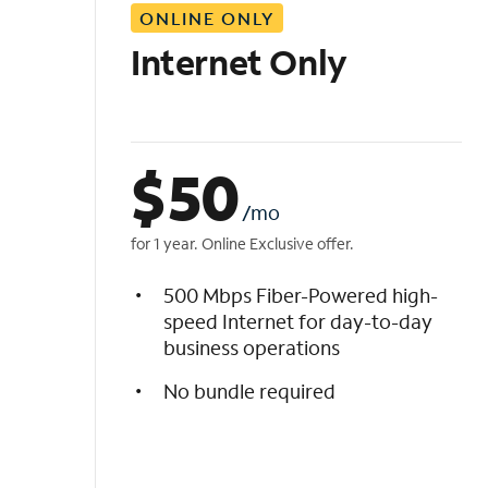
ONLINE ONLY
i
s
Internet Only
t
$
50
/mo
for 1 year. Online Exclusive offer.
500 Mbps Fiber-Powered high-
speed Internet for day-to-day
business operations
No bundle required