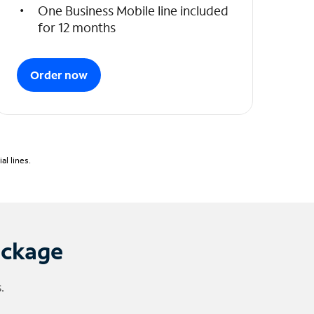
One Business Mobile line included
for 12 months
Order now
l lines.
ackage
.