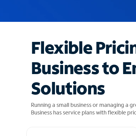
u
g
g
e
s
t
Flexible Prici
i
o
n
Business to E
s
f
o
Solutions
u
n
d
i
Running a small business or managing a gr
n
Business has service plans with flexible pri
t
h
e
l