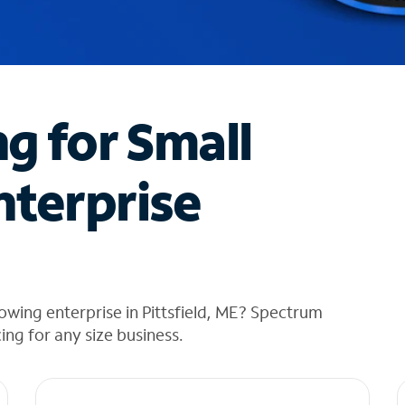
ng for Small
nterprise
owing enterprise in Pittsfield, ME? Spectrum
cing for any size business.