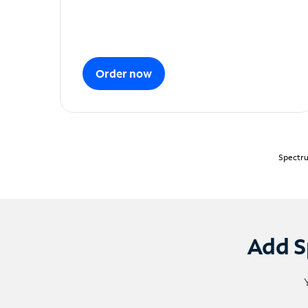
Order now
Spectru
Add S