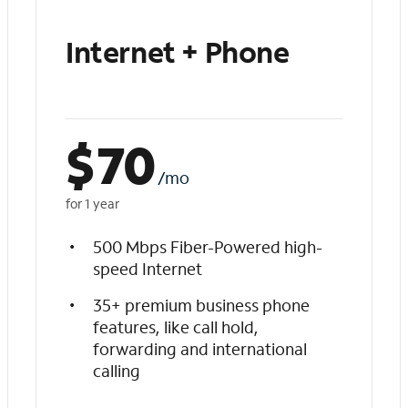
Internet + Phone
$
70
/mo
for 1 year
500 Mbps Fiber-Powered high-
speed Internet
35+ premium business phone
features, like call hold,
forwarding and international
calling