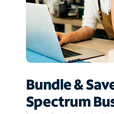
Bundle & Sav
Spectrum Bus