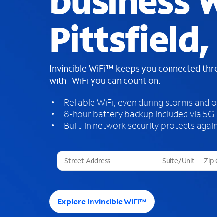
business W
Pittsfield
Invincible WiFi™ keeps you connected th
with WiFi you can count on.
Reliable WiFi, even during storms and 
8-hour battery backup included via 5G
Built-in network security protects again
T
h
r
e
e
Explore Invincible WiFi™
s