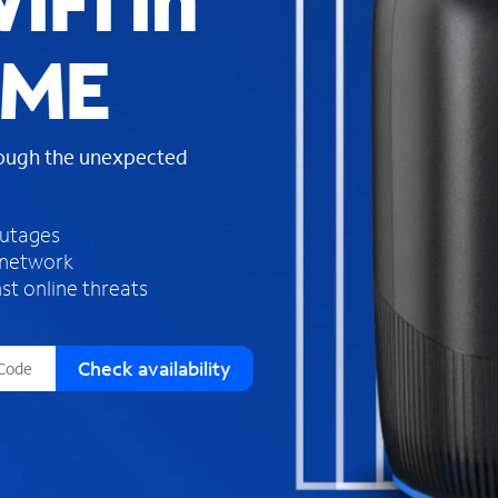
iFi in
s
f
, ME
o
u
n
d
rough the unexpected
i
n
t
h
outages
e
 network
l
st online threats
i
s
t
Check availability