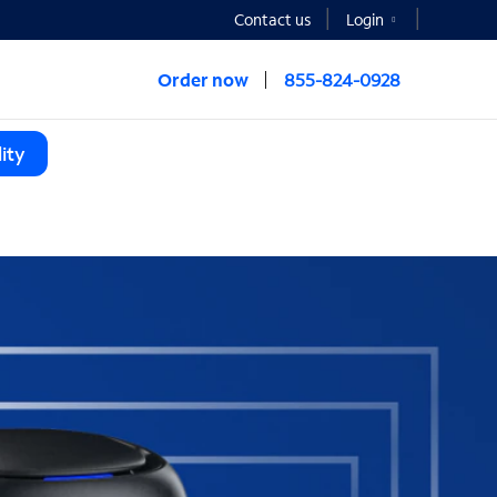
Contact us
Login
Order now
855-824-0928
ity