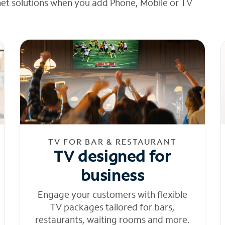
net solutions when you add Phone, Mobile or TV
TV FOR BAR & RESTAURANT
TV designed for
business
Engage your customers with flexible
TV packages tailored for bars,
restaurants, waiting rooms and more.