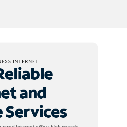
NESS INTERNET
Reliable
net and
 Services