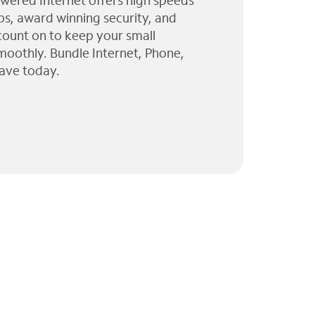
wered Internet offers high speeds
ps, award winning security, and
 count on to keep your small
moothly. Bundle Internet, Phone,
ave today.