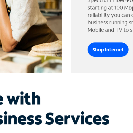
Spectrum Fiber-Po
starting at 100 Mb
reliability you can
business running s
Mobile and TV to s
Shop Internet
e with
iness Services