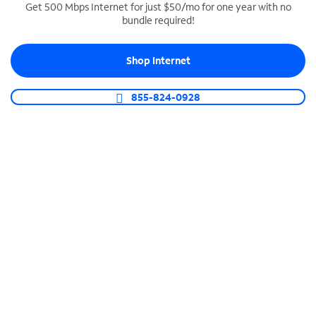
Get 500 Mbps Internet for just $50/mo for one year with no
bundle required!
SPECTRUM BUSINESS PHONE
Business-grade call management
Shop Internet
Connect your business with unlimited calling,
video conferencing, messaging and more.
855-824-0928
Shop Phone