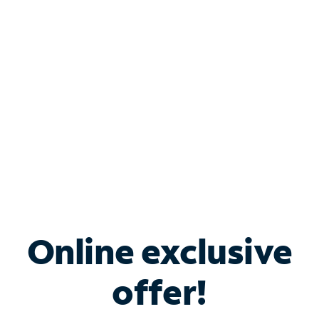
Bundle & Save with
Spectrum Business
Services
Spectrum offers savings on business internet solutions
when you add Phone, Mobile or TV services.
Online exclusive
offer!