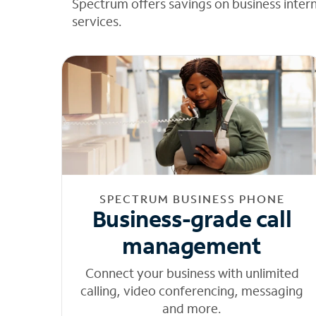
Spectrum offers savings on business inter
services.
SPECTRUM BUSINESS PHONE
Business-grade call
management
Connect your business with unlimited
calling, video conferencing, messaging
and more.