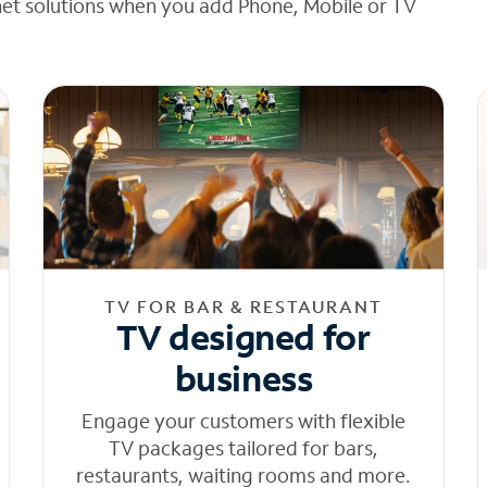
net solutions when you add Phone, Mobile or TV
TV FOR BAR & RESTAURANT
TV designed for
business
Engage your customers with flexible
TV packages tailored for bars,
restaurants, waiting rooms and more.