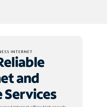
NESS INTERNET
Reliable
net and
 Services