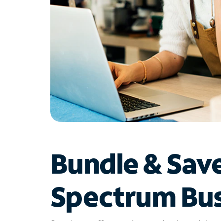
Bundle & Sav
Spectrum Bus