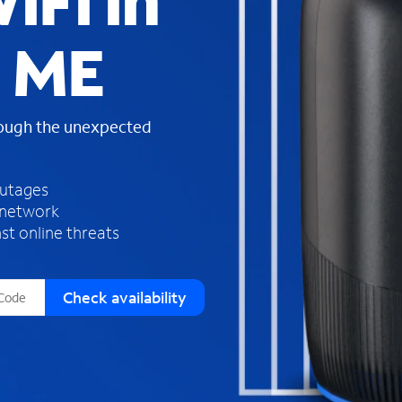
iFi in
s
f
, ME
o
u
n
d
rough the unexpected
i
n
t
h
outages
e
 network
l
st online threats
i
s
t
Check availability