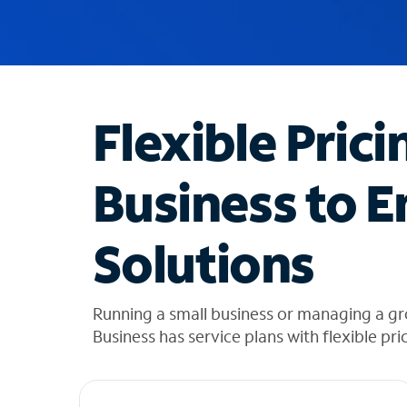
u
g
g
e
s
t
Flexible Prici
i
o
n
Business to E
s
f
o
Solutions
u
n
d
i
Running a small business or managing a g
n
Business has service plans with flexible pri
t
h
e
l