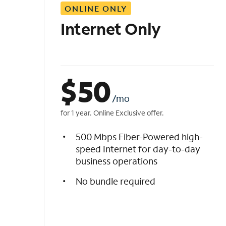
ONLINE ONLY
i
s
Internet Only
t
$
50
/mo
for 1 year. Online Exclusive offer.
500 Mbps Fiber-Powered high-
speed Internet for day-to-day
business operations
No bundle required