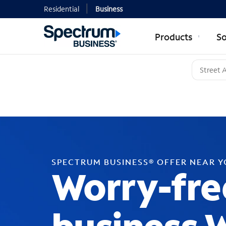
Residential
Business
Products
So
SPECTRUM BUSINESS® OFFER NEAR 
Worry-fre