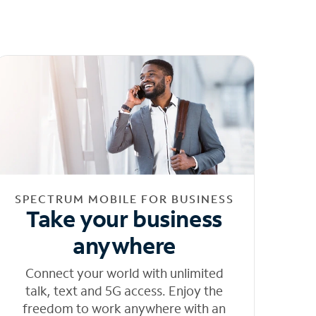
SPECTRUM MOBILE FOR BUSINESS
Take your business
anywhere
Connect your world with unlimited
talk, text and 5G access. Enjoy the
freedom to work anywhere with an