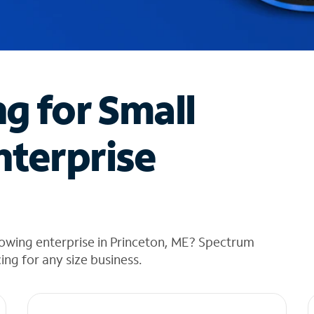
ng for Small
nterprise
rowing enterprise in Princeton, ME? Spectrum
cing for any size business.