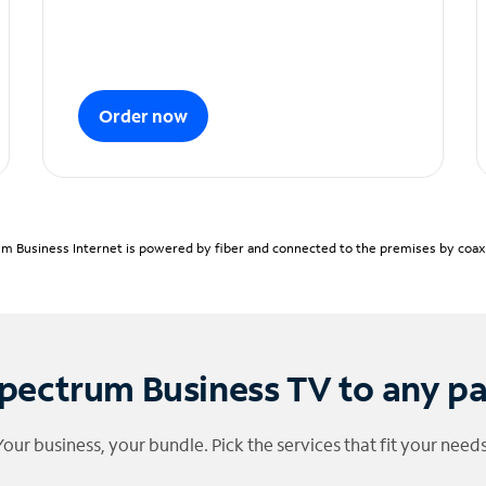
Order now
m Business Internet is powered by fiber and connected to the premises by coaxia
pectrum Business TV to any p
Your business, your bundle. Pick the services that fit your needs