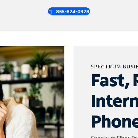
855-824-0928
SPECTRUM BUSI
Fast, 
Inter
Phone