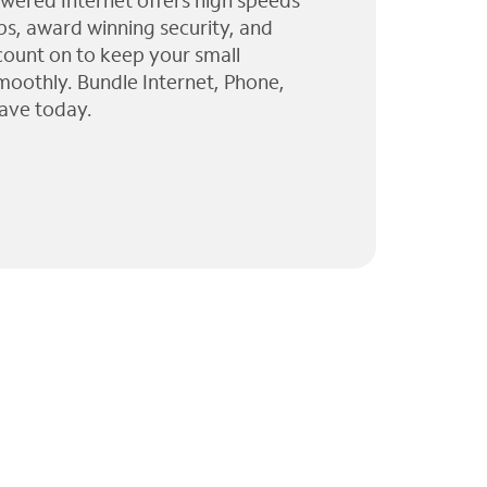
wered Internet offers high speeds
ps, award winning security, and
 count on to keep your small
moothly. Bundle Internet, Phone,
ave today.