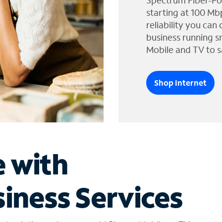
Spectrum Fiber-Po
starting at 100 Mb
reliability you can
business running s
Mobile and TV to s
Shop Internet
e with
iness Services