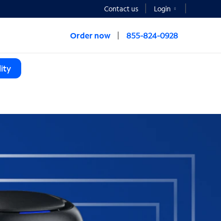
Contact us
Login
Order now
855-824-0928
ity