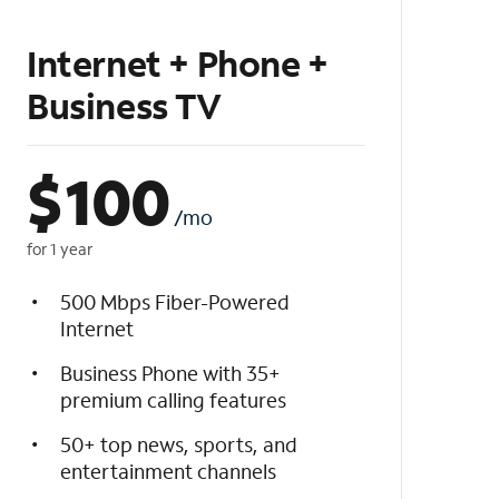
Internet + Phone +
Business TV
$
100
/mo
for 1 year
500 Mbps Fiber-Powered
Internet
Business Phone with 35+
premium calling features
50+ top news, sports, and
entertainment channels