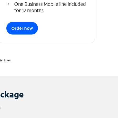
One Business Mobile line included
for 12 months
Order now
l lines.
ackage
.