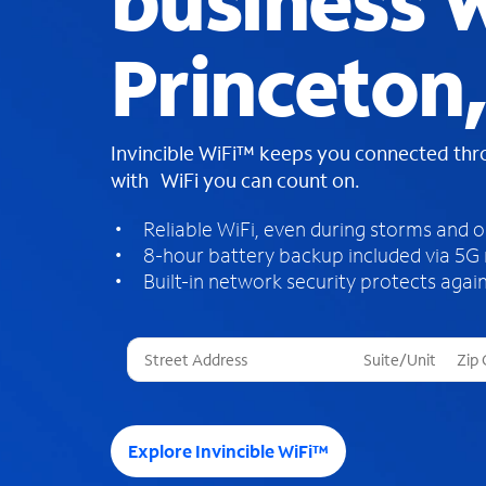
business W
Princeton
Invincible WiFi™ keeps you connected th
with WiFi you can count on.
Reliable WiFi, even during storms and 
8-hour battery backup included via 5G
Built-in network security protects again
T
h
r
e
e
Explore Invincible WiFi™
s