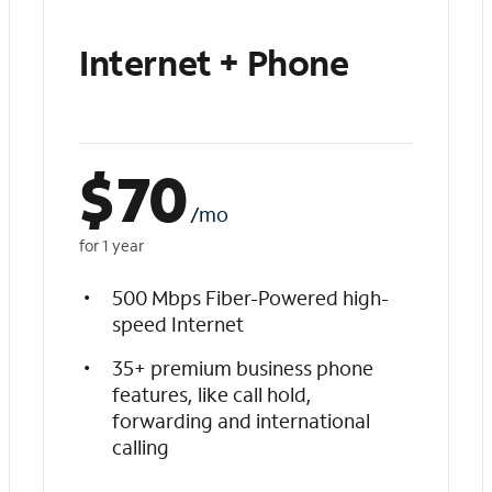
Internet + Phone
$
70
/mo
for 1 year
500 Mbps Fiber-Powered high-
speed Internet
35+ premium business phone
features, like call hold,
forwarding and international
calling