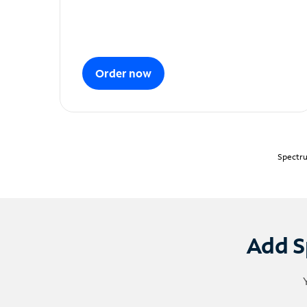
Order now
Spectru
Add S