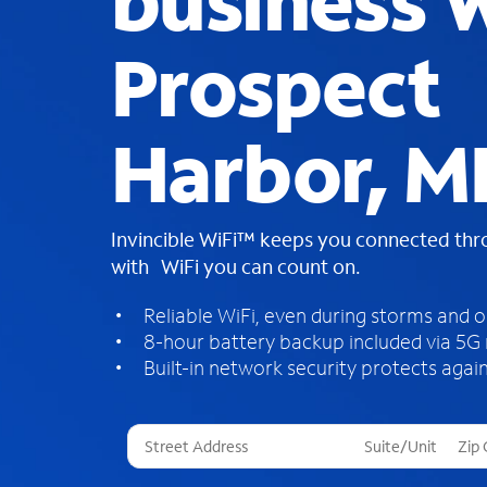
business W
Prospect
Harbor, M
Invincible WiFi™ keeps you connected th
with WiFi you can count on.
Reliable WiFi, even during storms and 
8-hour battery backup included via 5G
Built-in network security protects again
T
h
r