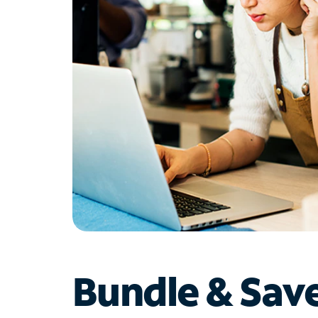
Bundle & Sav