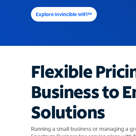
e
e
Explore Invincible WiFi™
s
u
g
g
e
s
t
Flexible Prici
i
o
n
Business to E
s
f
o
Solutions
u
n
d
i
Running a small business or managing a gr
n