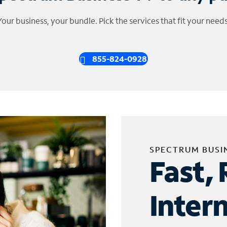
Your business, your bundle. Pick the services that fit your needs
855-824-0928
SPECTRUM BUSI
Fast, 
Inter