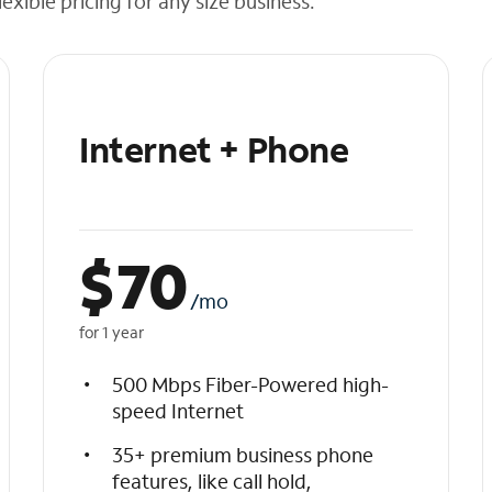
exible pricing for any size business.
Internet + Phone
$
70
/mo
for 1 year
500 Mbps Fiber-Powered high-
speed Internet
35+ premium business phone
features, like call hold,