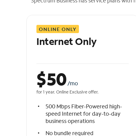
Spectrum Business has service plans with fl
t
h
e
l
ONLINE ONLY
i
s
Internet Only
t
$
50
/mo
for 1 year. Online Exclusive offer.
500 Mbps Fiber-Powered high-
speed Internet for day-to-day
business operations
No bundle required