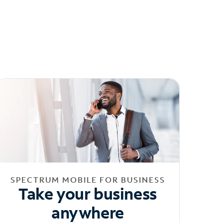
SPECTRUM MOBILE FOR BUSINESS
Take your business
anywhere