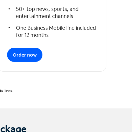
50+ top news, sports, and
entertainment channels
One Business Mobile line included
for 12 months
Order now
l lines.
ackage