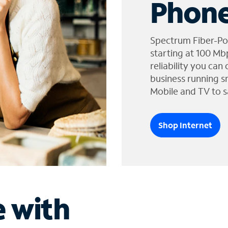
Phone
Spectrum Fiber-Po
starting at 100 Mb
reliability you can
business running s
Mobile and TV to s
Shop Internet
e with