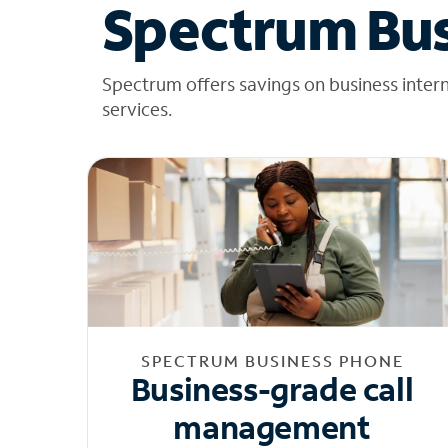
Spectrum Bus
Spectrum offers savings on business inter
services.
SPECTRUM BUSINESS PHONE
Business-grade call
management