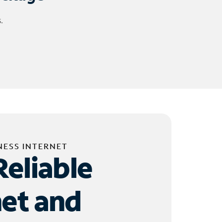
.
NESS INTERNET
Reliable
net and