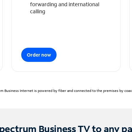
forwarding and international
calling
Order now
m Business Internet is powered by fiber and connected to the premises by coaxia
pectrum Business TV to any p