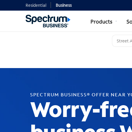
Residential
Business
Products
So
SPECTRUM BUSINESS® OFFER NEAR 
Worry-fre