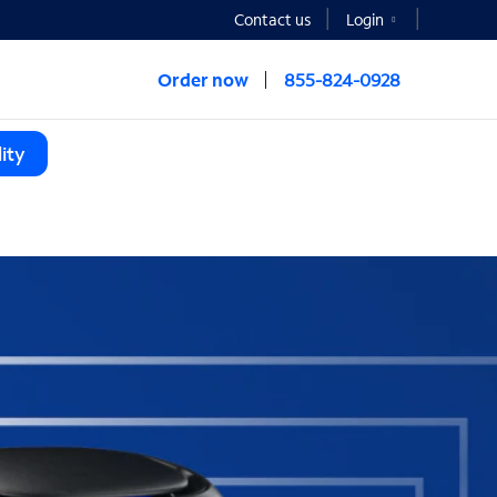
Contact us
Login
Order now
855-824-0928
ity