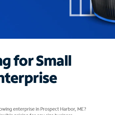
ng for Small
nterprise
owing enterprise in Prospect Harbor, ME?