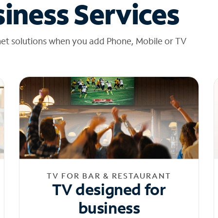
iness Services
net solutions when you add Phone, Mobile or TV
TV FOR BAR & RESTAURANT
TV designed for
business