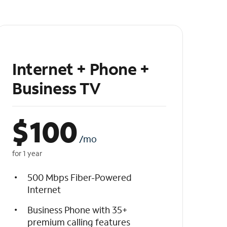
Internet + Phone +
Business TV
$
100
/mo
for 1 year
500 Mbps Fiber-Powered
Internet
Business Phone with 35+
premium calling features