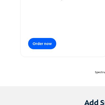
Order now
Spectru
Add S