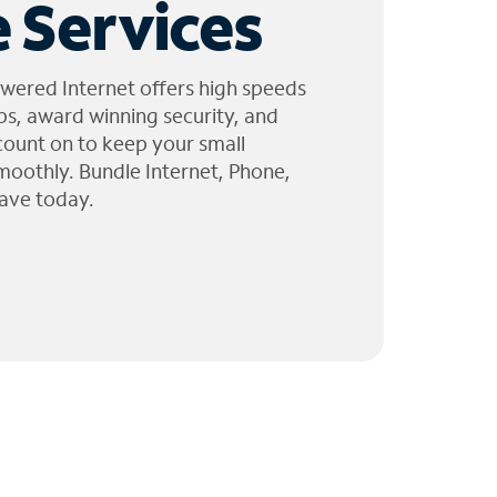
 Services
wered Internet offers high speeds
ps, award winning security, and
 count on to keep your small
moothly. Bundle Internet, Phone,
ave today.