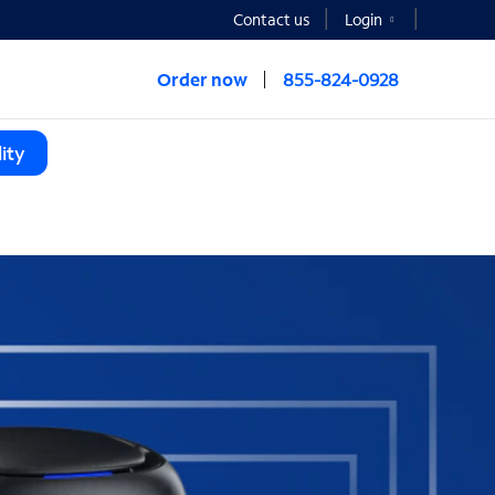
Contact us
Login
Order now
855-824-0928
ity