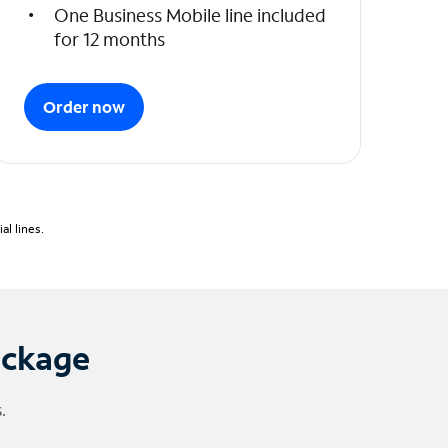
One Business Mobile line included
for 12 months
Order now
l lines.
ackage
.