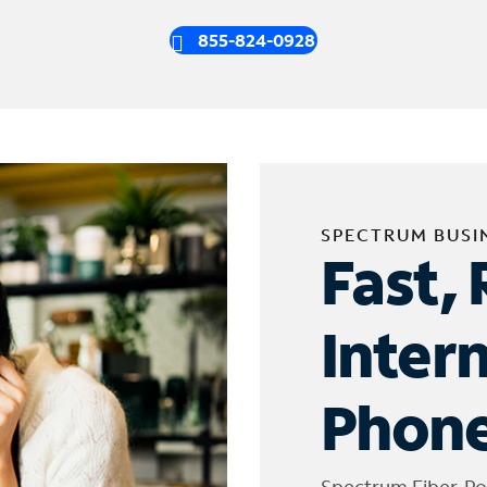
855-824-0928
SPECTRUM BUSI
Fast, 
Inter
Phone