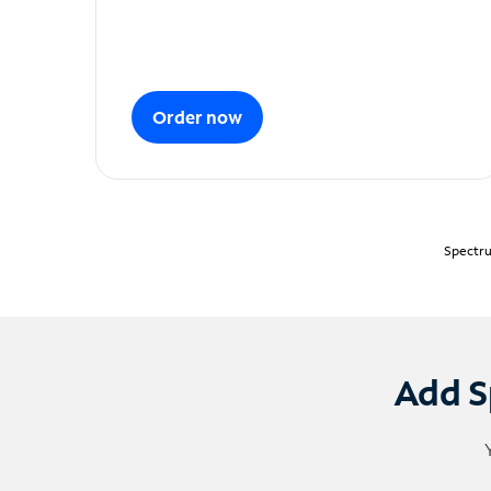
Order now
Spectru
Add S