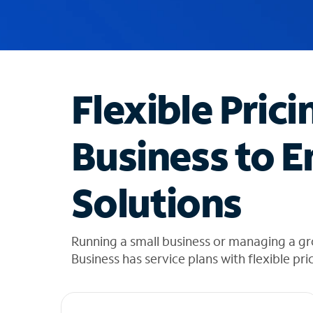
u
g
g
e
s
t
Flexible Prici
i
o
n
Business to E
s
f
o
Solutions
u
n
d
i
Running a small business or managing a g
n
Business has service plans with flexible pri
t
h
e
l