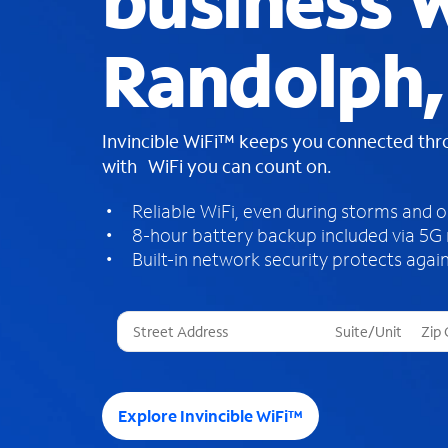
business W
Randolph,
Invincible WiFi™ keeps you connected th
with WiFi you can count on.
Reliable WiFi, even during storms and 
8-hour battery backup included via 5G
Built-in network security protects again
T
h
r
e
e
Explore Invincible WiFi™
s