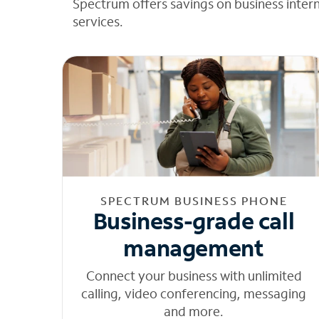
Spectrum offers savings on business inter
services.
SPECTRUM BUSINESS PHONE
Business-grade call
management
Connect your business with unlimited
calling, video conferencing, messaging
and more.