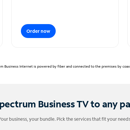
Order now
m Business Internet is powered by fiber and connected to the premises by coaxia
pectrum Business TV to any p
Your business, your bundle. Pick the services that fit your needs