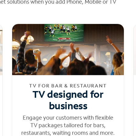
net solutions when you add Phone, Mobile or TV
TV FOR BAR & RESTAURANT
TV designed for
business
Engage your customers with flexible
TV packages tailored for bars,
restaurants, waiting rooms and more.