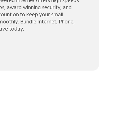
wered Internet offers high speeds
ps, award winning security, and
 count on to keep your small
moothly. Bundle Internet, Phone,
ave today.