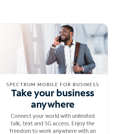
SPECTRUM MOBILE FOR BUSINESS
Take your business
anywhere
Connect your world with unlimited
talk, text and 5G access. Enjoy the
freedom to work anywhere with an