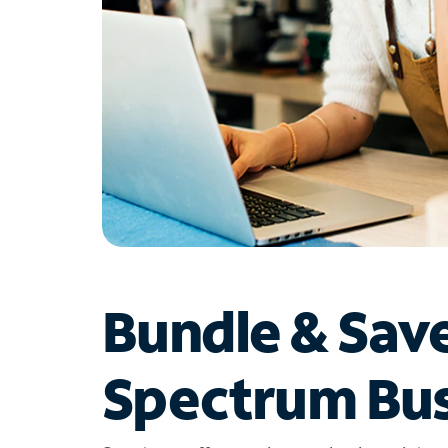
Bundle & Sav
Spectrum Bus