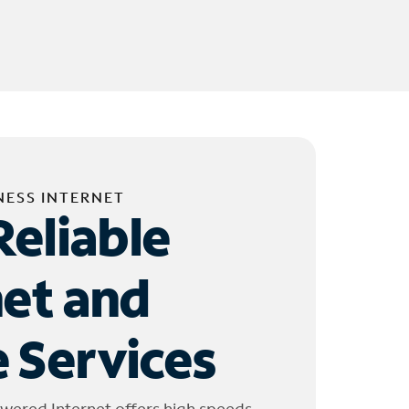
NESS INTERNET
Reliable
net and
 Services