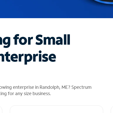
ng for Small
nterprise
rowing enterprise in Randolph, ME? Spectrum
cing for any size business.