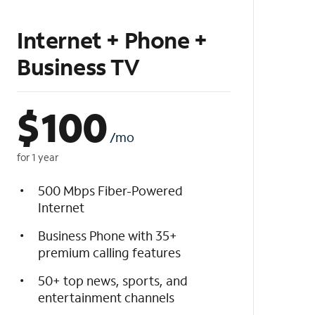
Internet + Phone +
Business TV
$
100
/mo
for 1 year
500 Mbps Fiber-Powered
Internet
Business Phone with 35+
premium calling features
50+ top news, sports, and
entertainment channels