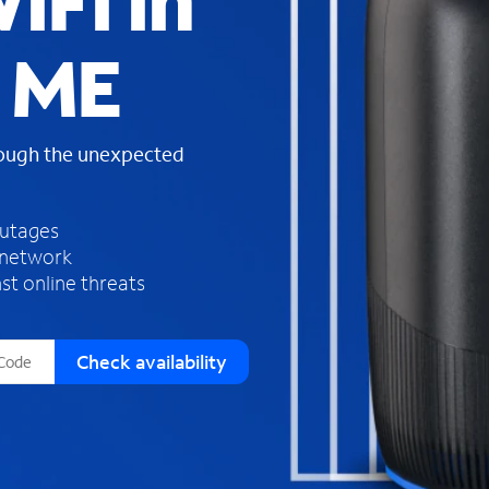
iFi in
s
f
 ME
o
u
n
d
rough the unexpected
i
n
t
h
outages
e
 network
l
st online threats
i
s
t
Check availability