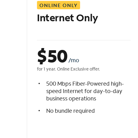
ONLINE ONLY
i
s
Internet Only
t
$
50
/mo
for 1 year. Online Exclusive offer.
500 Mbps Fiber-Powered high-
speed Internet for day-to-day
business operations
No bundle required