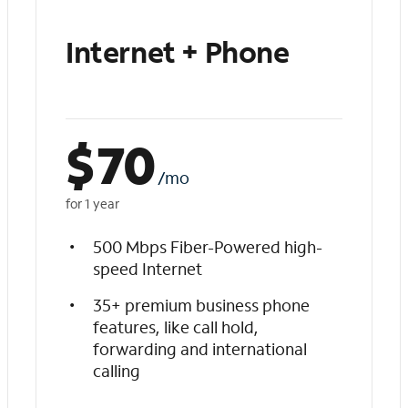
Internet + Phone
$
70
/mo
for 1 year
500 Mbps Fiber-Powered high-
speed Internet
35+ premium business phone
features, like call hold,
forwarding and international
calling