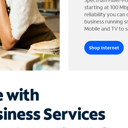
Spectrum Fiber-Po
starting at 100 Mb
reliability you can
business running s
Mobile and TV to s
Shop Internet
e with
iness Services