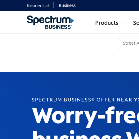
Residential
Business
Products
So
SPECTRUM BUSINESS® OFFER NEAR 
Worry-fre