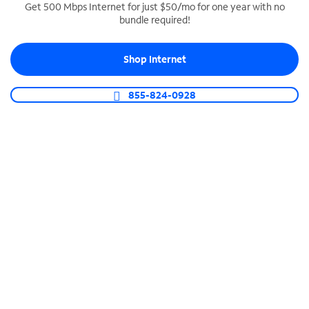
Get 500 Mbps Internet for just $50/mo for one year with no
bundle required!
SPECTRUM BUSINESS PHONE
Business-grade call management
Shop Internet
Connect your business with unlimited calling,
video conferencing, messaging and more.
855-824-0928
Shop Phone