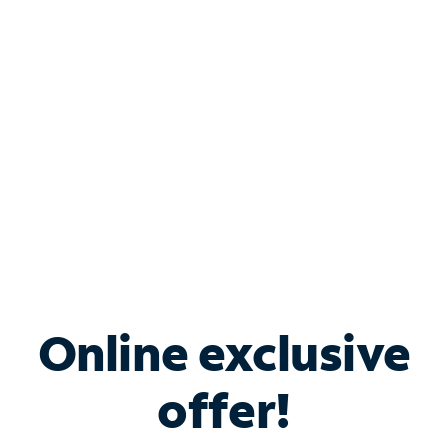
Bundle & Save with
Spectrum Business
Services
Spectrum offers savings on business internet solutions
when you add Phone, Mobile or TV services.
Online exclusive
offer!