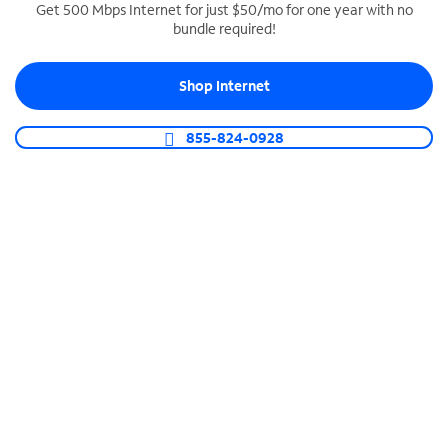
Get 500 Mbps Internet for just $50/mo for one year with no
bundle required!
SPECTRUM BUSINESS PHONE
Business-grade call management
Shop Internet
Connect your business with unlimited calling,
video conferencing, messaging and more.
855-824-0928
Shop Phone