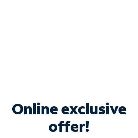
Bundle & Save with
Spectrum Business
Services
Spectrum offers savings on business internet solutions
when you add Phone, Mobile or TV services.
Online exclusive
offer!