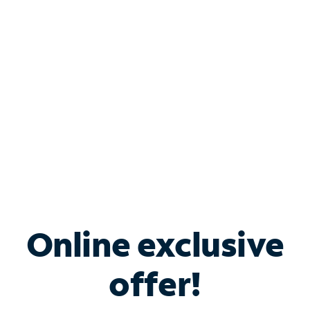
Bundle & Save with
Spectrum Business
Services
Spectrum offers savings on business internet solutions
when you add Phone, Mobile or TV services.
Online exclusive
offer!