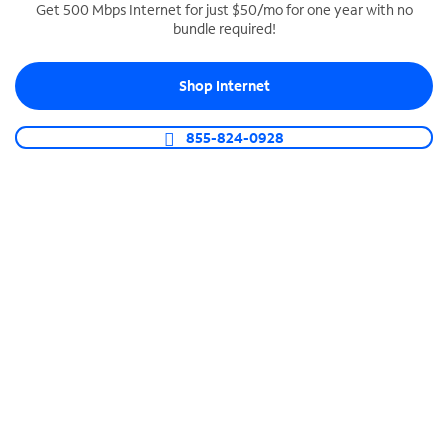
Get 500 Mbps Internet for just $50/mo for one year with no
bundle required!
SPECTRUM BUSINESS PHONE
Business-grade call management
Shop Internet
Connect your business with unlimited calling,
video conferencing, messaging and more.
855-824-0928
Shop Phone