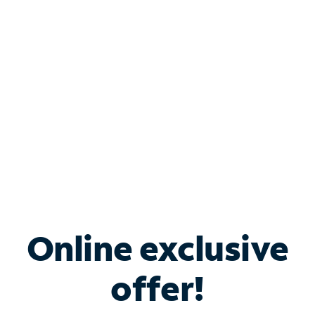
Bundle & Save with
Spectrum Business
Services
Spectrum offers savings on business internet solutions
when you add Phone, Mobile or TV services.
Online exclusive
offer!