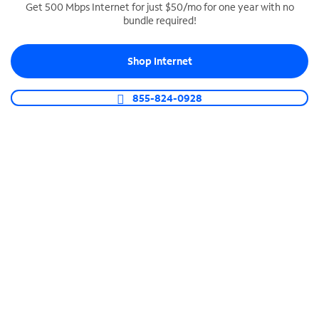
Get 500 Mbps Internet for just $50/mo for one year with no
bundle required!
SPECTRUM BUSINESS PHONE
Business-grade call management
Shop Internet
Connect your business with unlimited calling,
video conferencing, messaging and more.
855-824-0928
Shop Phone