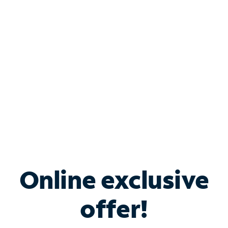
Bundle & Save with
Spectrum Business
Services
Spectrum offers savings on business internet solutions
when you add Phone, Mobile or TV services.
Online exclusive
offer!