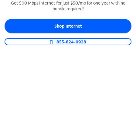
Get 500 Mbps Internet for just $50/mo for one year with no
bundle required!
SPECTRUM BUSINESS PHONE
Business-grade call management
Shop Internet
Connect your business with unlimited calling,
video conferencing, messaging and more.
855-824-0928
Shop Phone