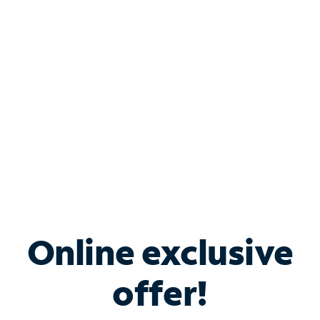
Bundle & Save with
Spectrum Business
Services
Spectrum offers savings on business internet solutions
when you add Phone, Mobile or TV services.
Online exclusive
offer!