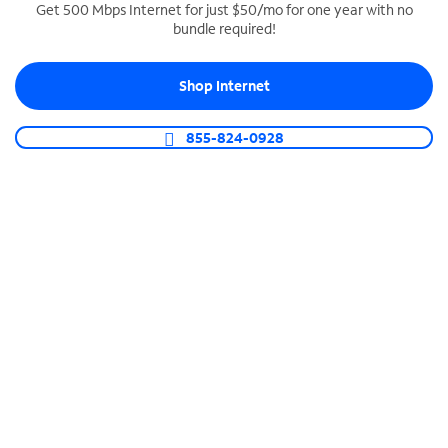
Get 500 Mbps Internet for just $50/mo for one year with no
bundle required!
SPECTRUM BUSINESS PHONE
Business-grade call management
Shop Internet
Connect your business with unlimited calling,
video conferencing, messaging and more.
855-824-0928
Shop Phone