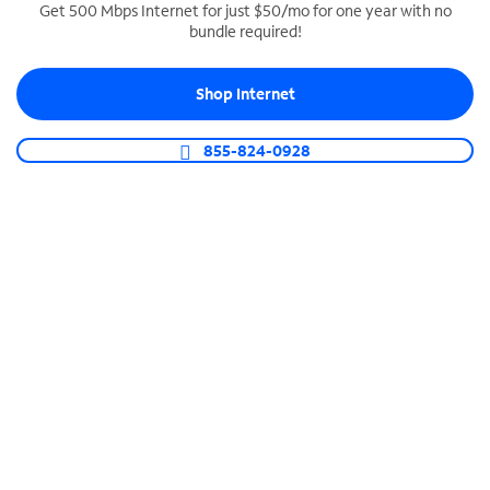
Get 500 Mbps Internet for just $50/mo for one year with no
bundle required!
SPECTRUM BUSINESS PHONE
Business-grade call management
Shop Internet
Connect your business with unlimited calling,
video conferencing, messaging and more.
855-824-0928
Shop Phone