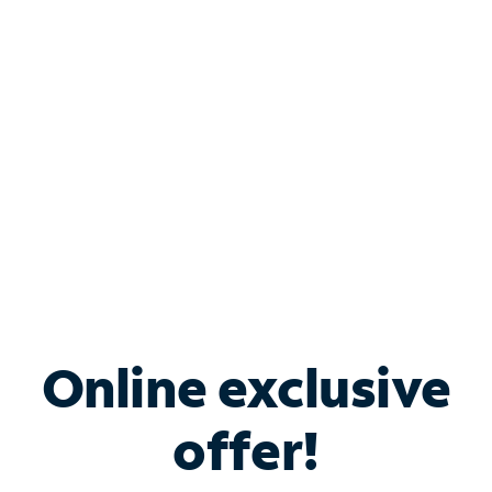
Bundle & Save with
Spectrum Business
Services
Spectrum offers savings on business internet solutions
when you add Phone, Mobile or TV services.
Online exclusive
offer!