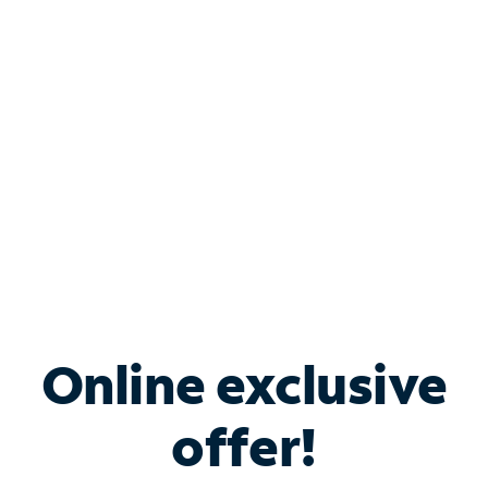
Bundle & Save with
Spectrum Business
Services
Spectrum offers savings on business internet solutions
when you add Phone, Mobile or TV services.
Online exclusive
offer!