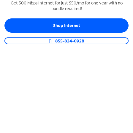
Get 500 Mbps Internet for just $50/mo for one year with no
bundle required!
SPECTRUM BUSINESS PHONE
Business-grade call management
Shop Internet
Connect your business with unlimited calling,
video conferencing, messaging and more.
855-824-0928
Shop Phone