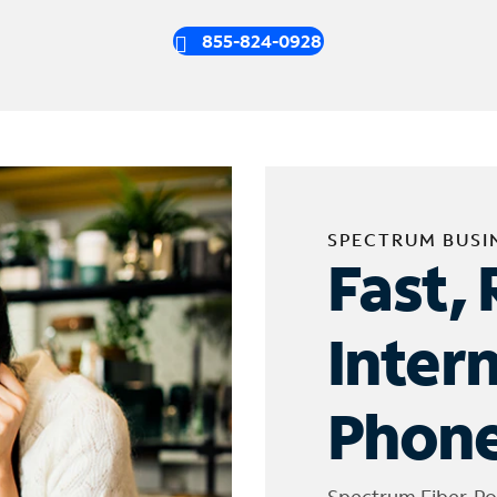
855-824-0928
SPECTRUM BUSI
Fast, 
Inter
Phone