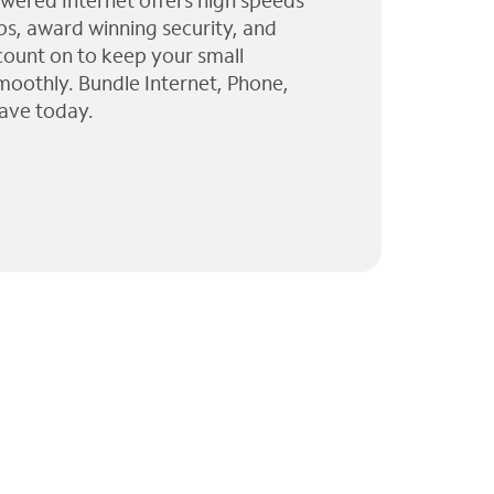
wered Internet offers high speeds
ps, award winning security, and
 count on to keep your small
moothly. Bundle Internet, Phone,
ave today.