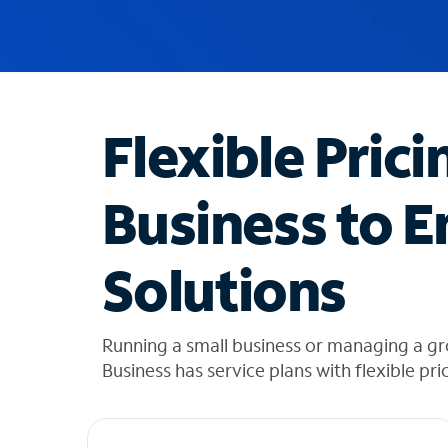
u
g
g
e
s
t
Flexible Prici
i
o
n
Business to E
s
f
o
Solutions
u
n
d
i
Running a small business or managing a g
n
Business has service plans with flexible pri
t
h
e
l