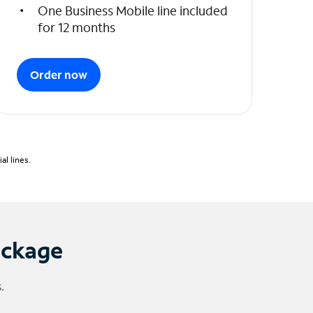
One Business Mobile line included
for 12 months
Order now
l lines.
ackage
.