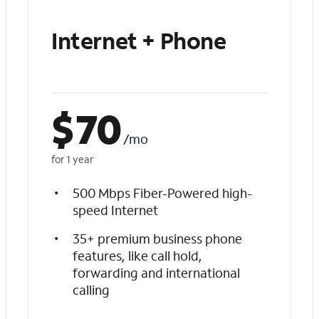
Internet + Phone
$
70
/mo
for 1 year
500 Mbps Fiber-Powered high-
speed Internet
35+ premium business phone
features, like call hold,
forwarding and international
calling