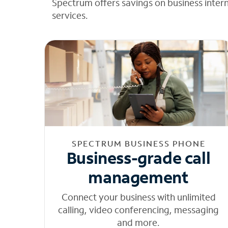
Spectrum offers savings on business inter
services.
SPECTRUM BUSINESS PHONE
Business-grade call
management
Connect your business with unlimited
calling, video conferencing, messaging
and more.