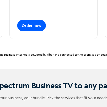
Order now
m Business Internet is powered by fiber and connected to the premises by coaxia
pectrum Business TV to any p
Your business, your bundle. Pick the services that fit your needs