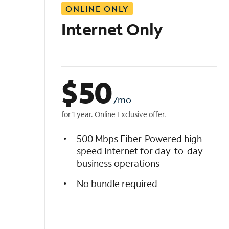
ONLINE ONLY
i
s
Internet Only
t
$
50
/mo
for 1 year. Online Exclusive offer.
500 Mbps Fiber-Powered high-
speed Internet for day-to-day
business operations
No bundle required