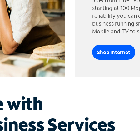
Spectrum Fiber-Po
starting at 100 Mb
reliability you can
business running s
Mobile and TV to s
Shop Internet
e with
iness Services