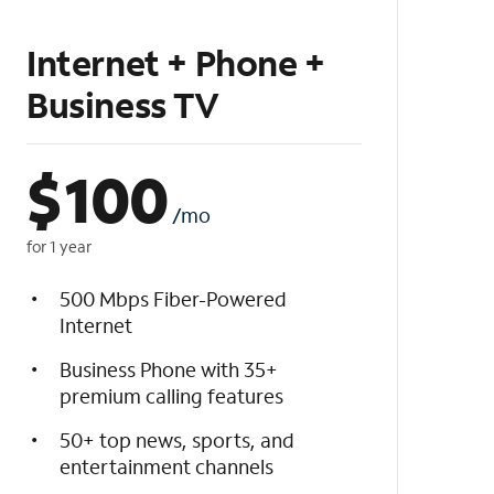
Internet + Phone +
Business TV
$
100
/mo
for 1 year
500 Mbps Fiber-Powered
Internet
Business Phone with 35+
premium calling features
50+ top news, sports, and
entertainment channels