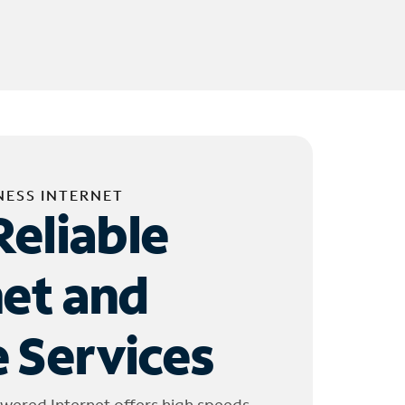
NESS INTERNET
Reliable
net and
 Services