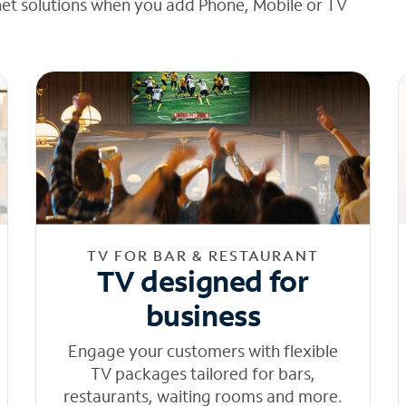
net solutions when you add Phone, Mobile or TV
TV FOR BAR & RESTAURANT
TV designed for
business
Engage your customers with flexible
TV packages tailored for bars,
restaurants, waiting rooms and more.