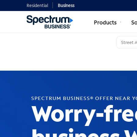
Residential
Business
Products
So
SPECTRUM BUSINESS® OFFER NEAR 
Worry-fre