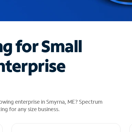
ng for Small
nterprise
rowing enterprise in Smyrna, ME? Spectrum
cing for any size business.