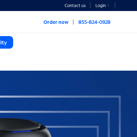
Contact us
Login
Order now
855-824-0928
ity