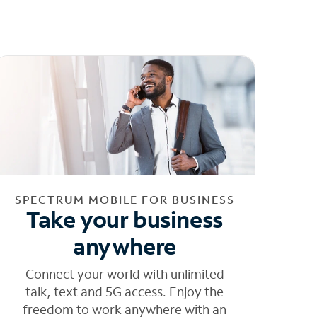
SPECTRUM MOBILE FOR BUSINESS
Take your business
anywhere
Connect your world with unlimited
talk, text and 5G access. Enjoy the
freedom to work anywhere with an