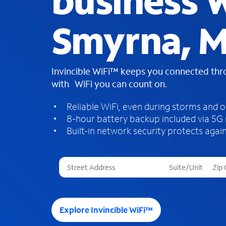
business W
Smyrna, 
Invincible WiFi™ keeps you connected th
with WiFi you can count on.
Reliable WiFi, even during storms and 
8-hour battery backup included via 5G
Built-in network security protects again
T
h
r
e
e
Explore Invincible WiFi™
s