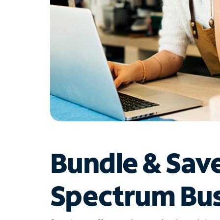
Bundle & Sav
Spectrum Bus