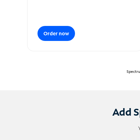
Order now
Spectru
Add S