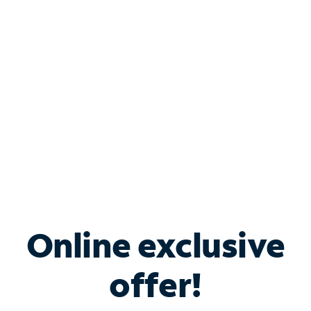
Bundle & Save with
Spectrum Business
Services
Spectrum offers savings on business internet solutions
when you add Phone, Mobile or TV services.
Online exclusive
offer!