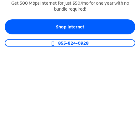
Get 500 Mbps Internet for just $50/mo for one year with no
bundle required!
SPECTRUM BUSINESS PHONE
Business-grade call management
Shop Internet
Connect your business with unlimited calling,
video conferencing, messaging and more.
855-824-0928
Shop Phone