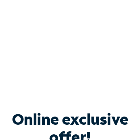
Shop Internet
Bundle & Save with
Spectrum Business
Services
Spectrum offers savings on business internet solutions
when you add Phone, Mobile or TV services.
Online exclusive
offer!