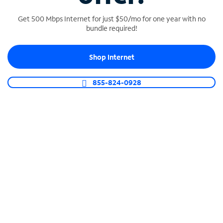
Get 500 Mbps Internet for just $50/mo for one year with no
bundle required!
SPECTRUM BUSINESS PHONE
Shop Internet
Business-grade call management
Connect your business with unlimited calling,
855-824-0928
video conferencing, messaging and more.
Shop Phone