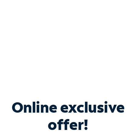
Bundle & Save with
Spectrum Business
Services
Spectrum offers savings on business internet solutions
when you add Phone, Mobile or TV services.
Online exclusive
offer!