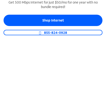
Get 500 Mbps Internet for just $50/mo for one year with no
bundle required!
SPECTRUM BUSINESS PHONE
Business-grade call management
Shop Internet
Connect your business with unlimited calling,
video conferencing, messaging and more.
855-824-0928
Shop Phone