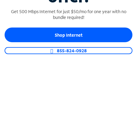
Get 500 Mbps Internet for just $50/mo for one year with no
bundle required!
SPECTRUM BUSINESS PHONE
Shop Internet
Business-grade call management
Connect your business with unlimited calling,
855-824-0928
video conferencing, messaging and more.
Shop Phone