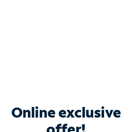
Shop Internet
Bundle & Save with
Spectrum Business
Services
Spectrum offers savings on business internet solutions
when you add Phone, Mobile or TV services.
Online exclusive
offer!