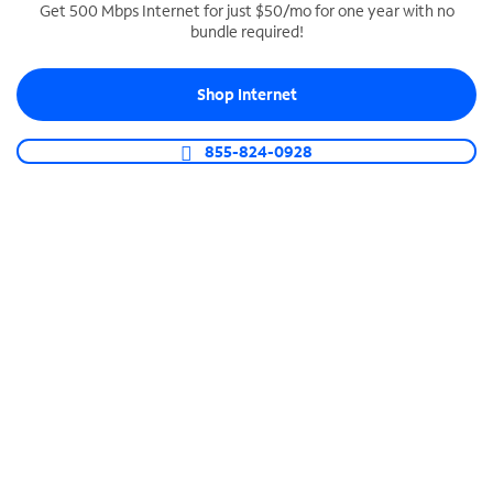
Get 500 Mbps Internet for just $50/mo for one year with no
bundle required!
SPECTRUM BUSINESS PHONE
Business-grade call management
Shop Internet
Connect your business with unlimited calling,
video conferencing, messaging and more.
855-824-0928
Shop Phone