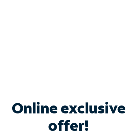
Bundle & Save with
Spectrum Business
Services
Spectrum offers savings on business internet solutions
when you add Phone, Mobile or TV services.
Online exclusive
offer!