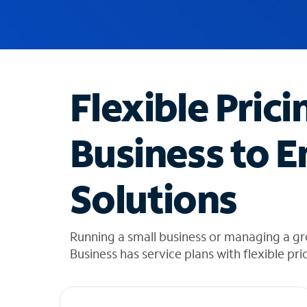
u
g
g
e
s
t
Flexible Prici
i
o
n
Business to E
s
f
o
Solutions
u
n
d
i
Running a small business or managing a gr
n
Business has service plans with flexible pri
t
h
e
l