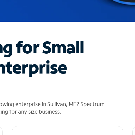
ng for Small
nterprise
owing enterprise in Sullivan, ME? Spectrum
cing for any size business.