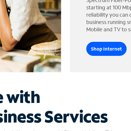
Spectrum Fiber-Po
starting at 100 Mb
reliability you can
business running s
Mobile and TV to s
Shop Internet
e with
iness Services