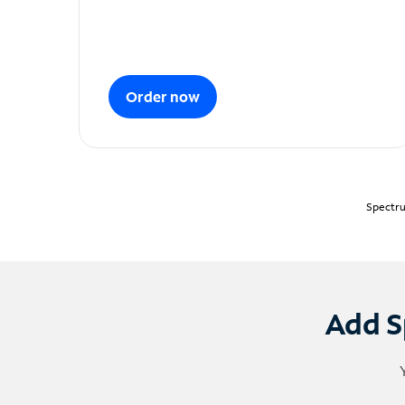
Order now
Spectru
Add S