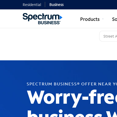
Residential
Business
Products
So
SPECTRUM BUSINESS® OFFER NEAR 
Worry-fre