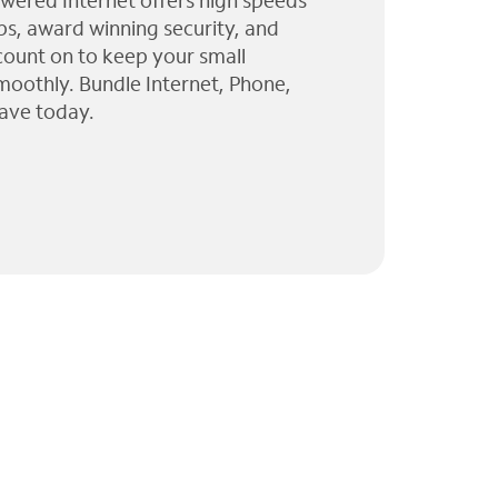
wered Internet offers high speeds
ps, award winning security, and
 count on to keep your small
moothly. Bundle Internet, Phone,
ave today.