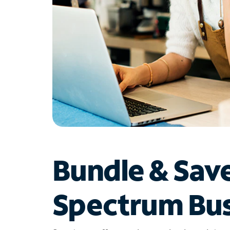
Bundle & Sav
Spectrum Bus