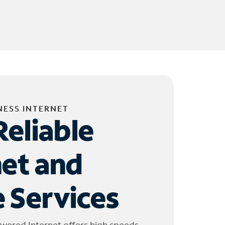
NESS INTERNET
Reliable
net and
 Services