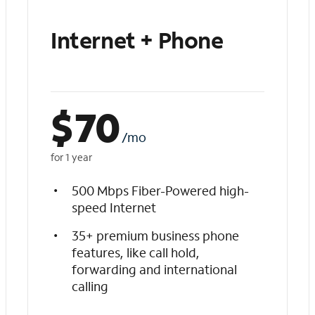
Internet + Phone
$
70
/mo
for 1 year
500 Mbps Fiber-Powered high-
speed Internet
35+ premium business phone
features, like call hold,
forwarding and international
calling