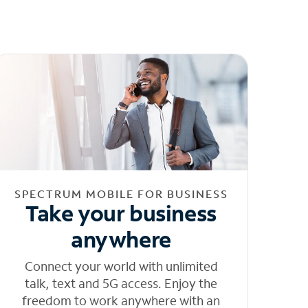
SPECTRUM MOBILE FOR BUSINESS
Take your business
anywhere
Connect your world with unlimited
talk, text and 5G access. Enjoy the
freedom to work anywhere with an