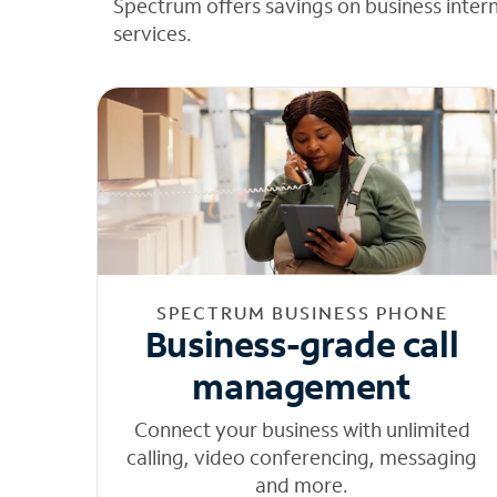
Spectrum offers savings on business inter
services.
SPECTRUM BUSINESS PHONE
Business-grade call
management
Connect your business with unlimited
calling, video conferencing, messaging
and more.