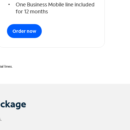
One Business Mobile line included
for 12 months
Order now
l lines.
ackage
.