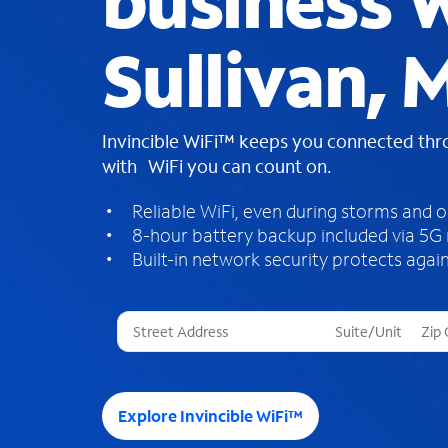
business W
Sullivan, 
Invincible WiFi™ keeps you connected th
with WiFi you can count on.
Reliable WiFi, even during storms and 
8-hour battery backup included via 5G
Built-in network security protects again
T
h
r
e
e
Explore Invincible WiFi™
s