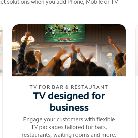
net solutions when you add Phone, Mobile or TV
TV FOR BAR & RESTAURANT
TV designed for
business
Engage your customers with flexible
TV packages tailored for bars,
restaurants, waiting rooms and more.