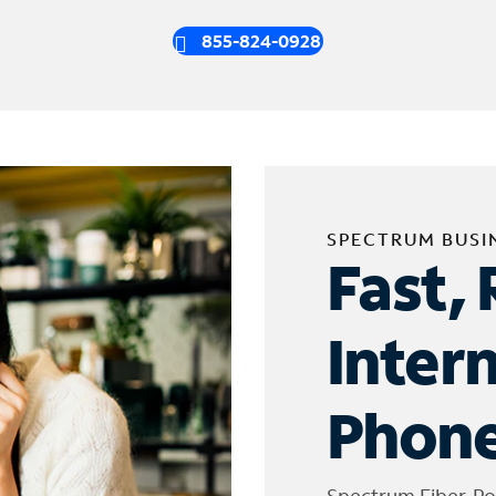
855-824-0928
SPECTRUM BUSI
Fast, 
Inter
Phone