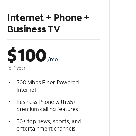
Internet + Phone +
Business TV
$
100
/mo
for 1 year
500 Mbps Fiber-Powered
Internet
Business Phone with 35+
premium calling features
50+ top news, sports, and
entertainment channels