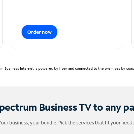
Order now
m Business Internet is powered by fiber and connected to the premises by coaxia
pectrum Business TV to any p
Your business, your bundle. Pick the services that fit your needs