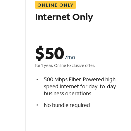
ONLINE ONLY
i
s
Internet Only
t
$
50
/mo
for 1 year. Online Exclusive offer.
500 Mbps Fiber-Powered high-
speed Internet for day-to-day
business operations
No bundle required