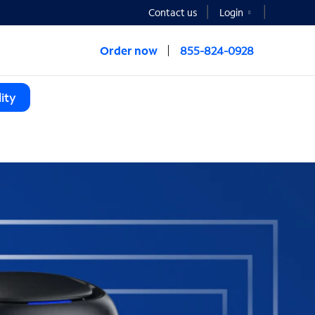
Contact us
Login
Order now
855-824-0928
ity