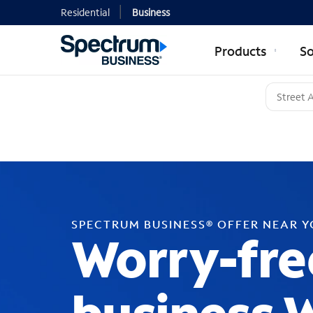
Residential
Business
Products
So
SPECTRUM BUSINESS® OFFER NEAR 
Worry-fre