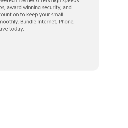
wered Internet offers high speeds
ps, award winning security, and
 count on to keep your small
moothly. Bundle Internet, Phone,
ave today.