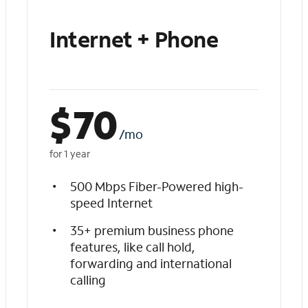
Internet + Phone
$
70
/mo
for 1 year
500 Mbps Fiber-Powered high-
speed Internet
35+ premium business phone
features, like call hold,
forwarding and international
calling