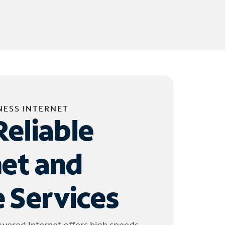
NESS INTERNET
Reliable
net and
 Services