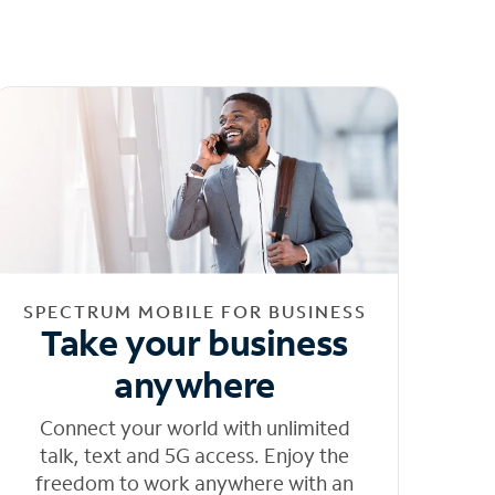
SPECTRUM MOBILE FOR BUSINESS
Take your business
anywhere
Connect your world with unlimited
talk, text and 5G access. Enjoy the
freedom to work anywhere with an