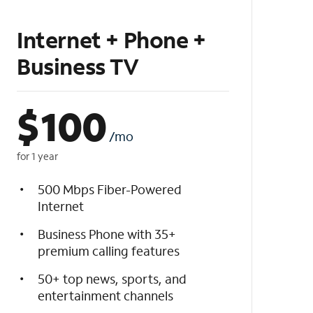
Internet + Phone +
Business TV
$
100
/mo
for 1 year
500 Mbps Fiber-Powered
Internet
Business Phone with 35+
premium calling features
50+ top news, sports, and
entertainment channels