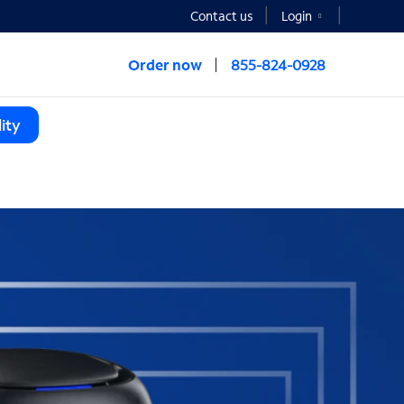
Contact us
Login
Order now
855-824-0928
ity