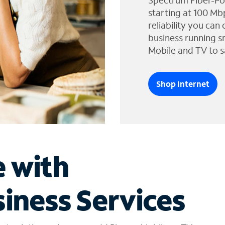
Spectrum Fiber-Po
starting at 100 Mb
reliability you can
business running s
Mobile and TV to s
Shop Internet
e with
iness Services