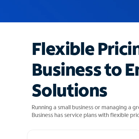
u
g
g
e
s
t
Flexible Prici
i
o
n
Business to E
s
f
o
Solutions
u
n
d
i
Running a small business or managing a g
n
Business has service plans with flexible pri
t
h
e
l