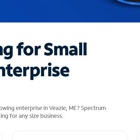
ng for Small
nterprise
rowing enterprise in Veazie, ME? Spectrum
cing for any size business.