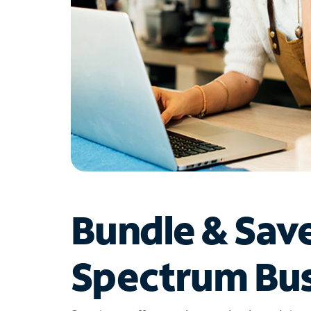
Bundle & Sav
Spectrum Bus