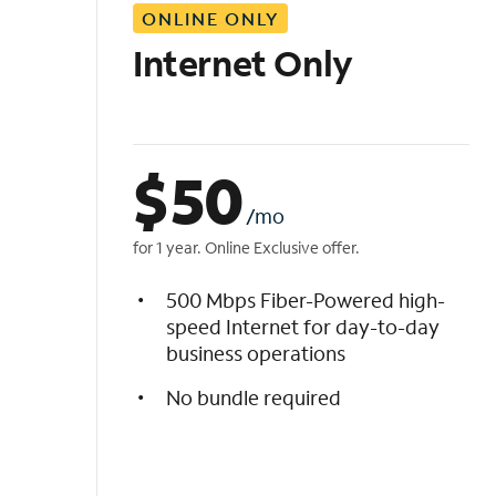
ONLINE ONLY
i
s
Internet Only
t
$
50
/mo
for 1 year. Online Exclusive offer.
500 Mbps Fiber-Powered high-
speed Internet for day-to-day
business operations
No bundle required