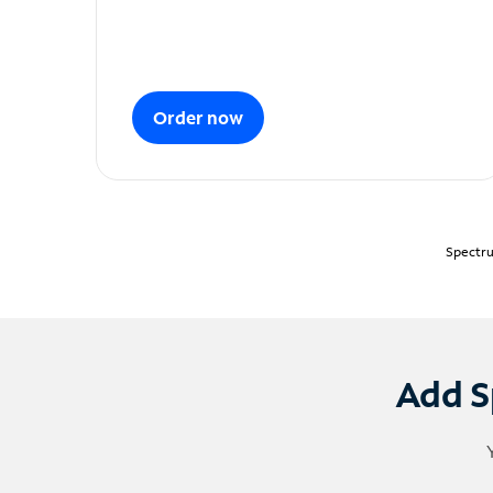
Order now
Spectru
Add S