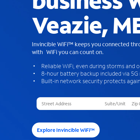
business W
Veazie, M
Invincible WiFi™ keeps you connected th
with WiFi you can count on.
Reliable WiFi, even during storms and 
8-hour battery backup included via 5G
Built-in network security protects again
T
h
r
e
e
Explore Invincible WiFi™
s