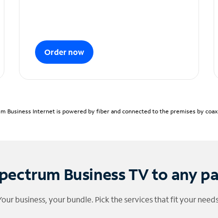
Order now
m Business Internet is powered by fiber and connected to the premises by coaxia
pectrum Business TV to any p
Your business, your bundle. Pick the services that fit your needs