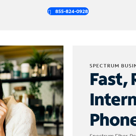
855-824-0928
SPECTRUM BUSI
Fast, 
Inter
Phone