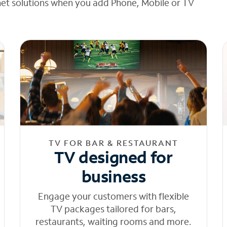
net solutions when you add Phone, Mobile or TV
TV FOR BAR & RESTAURANT
TV designed for
business
Engage your customers with flexible
TV packages tailored for bars,
restaurants, waiting rooms and more.