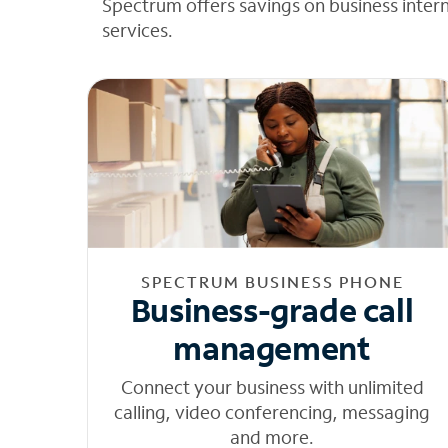
Spectrum offers savings on business inter
services.
SPECTRUM BUSINESS PHONE
Business-grade call
management
Connect your business with unlimited
calling, video conferencing, messaging
and more.