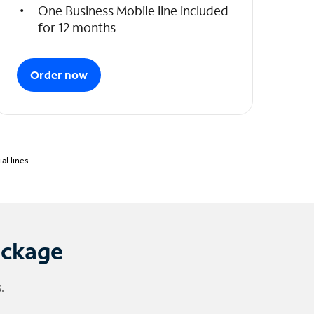
One Business Mobile line included
for 12 months
Order now
l lines.
ackage
.