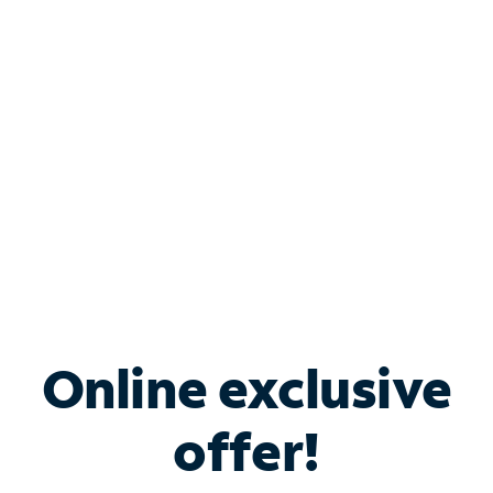
Bundle & Save with
Spectrum Business
Services
Spectrum offers savings on business internet solutions
when you add Phone, Mobile or TV services.
Online exclusive
offer!