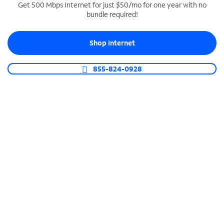
Get 500 Mbps Internet for just $50/mo for one year with no
bundle required!
SPECTRUM BUSINESS PHONE
Business-grade call management
Shop Internet
Connect your business with unlimited calling,
video conferencing, messaging and more.
855-824-0928
Shop Phone