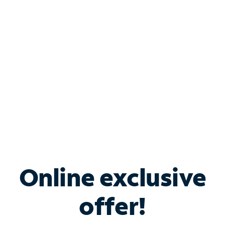
Bundle & Save with
Spectrum Business
Services
Spectrum offers savings on business internet solutions
when you add Phone, Mobile or TV services.
Online exclusive
offer!