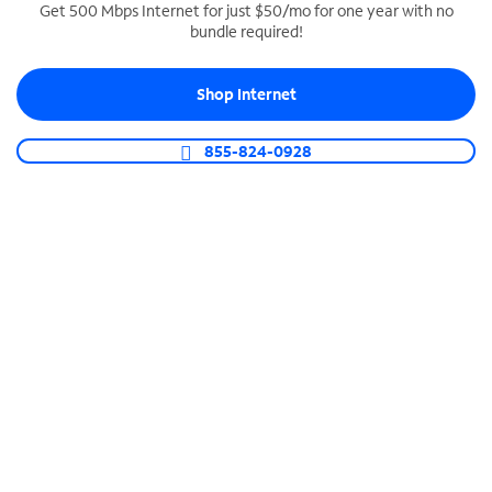
Get 500 Mbps Internet for just $50/mo for one year with no
bundle required!
SPECTRUM BUSINESS PHONE
Business-grade call management
Shop Internet
Connect your business with unlimited calling,
video conferencing, messaging and more.
855-824-0928
Shop Phone