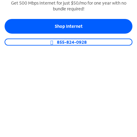
Get 500 Mbps Internet for just $50/mo for one year with no
bundle required!
SPECTRUM BUSINESS PHONE
Business-grade call management
Shop Internet
Connect your business with unlimited calling,
video conferencing, messaging and more.
855-824-0928
Shop Phone