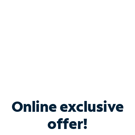
Bundle & Save with
Spectrum Business
Services
Spectrum offers savings on business internet solutions
when you add Phone, Mobile or TV services.
Online exclusive
offer!