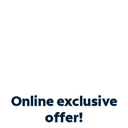
Bundle & Save with
Spectrum Business
Services
Spectrum offers savings on business internet solutions
when you add Phone, Mobile or TV services.
Online exclusive
offer!