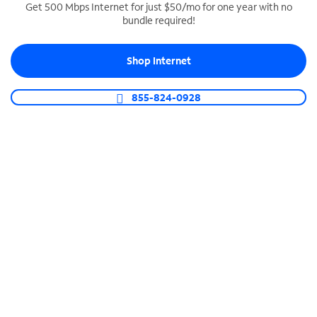
Get 500 Mbps Internet for just $50/mo for one year with no
bundle required!
SPECTRUM BUSINESS PHONE
Business-grade call management
Shop Internet
Connect your business with unlimited calling,
video conferencing, messaging and more.
855-824-0928
Shop Phone