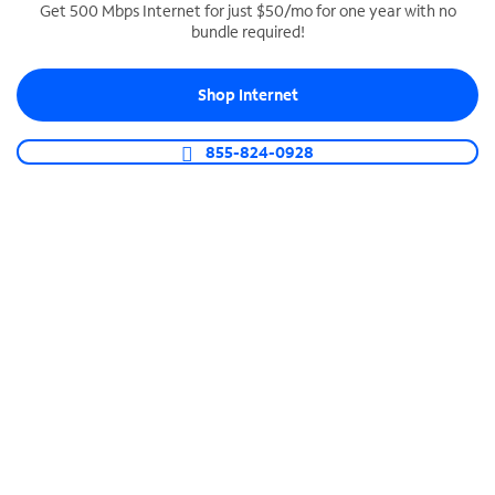
Get 500 Mbps Internet for just $50/mo for one year with no
bundle required!
SPECTRUM BUSINESS PHONE
Business-grade call management
Shop Internet
Connect your business with unlimited calling,
video conferencing, messaging and more.
855-824-0928
Shop Phone