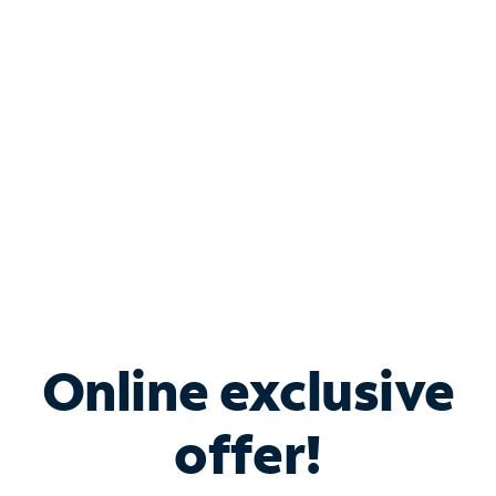
Bundle & Save with
Spectrum Business
Services
Spectrum offers savings on business internet solutions
when you add Phone, Mobile or TV services.
Online exclusive
offer!