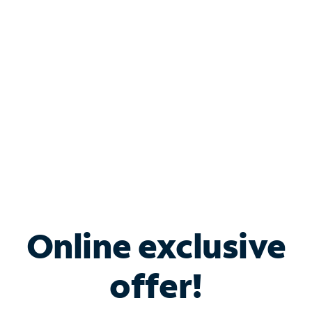
Bundle & Save with
Spectrum Business
Services
Spectrum offers savings on business internet solutions
when you add Phone, Mobile or TV services.
Online exclusive
offer!