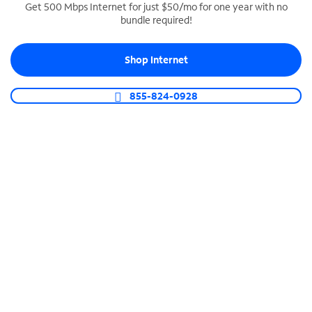
Get 500 Mbps Internet for just $50/mo for one year with no
bundle required!
SPECTRUM BUSINESS PHONE
Business-grade call management
Shop Internet
Connect your business with unlimited calling,
video conferencing, messaging and more.
855-824-0928
Shop Phone