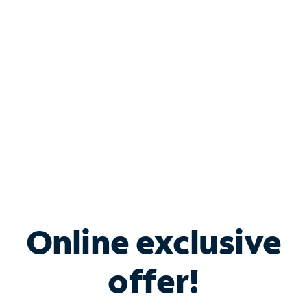
Bundle & Save with
Spectrum Business
Services
Spectrum offers savings on business internet solutions
when you add Phone, Mobile or TV services.
Online exclusive
offer!