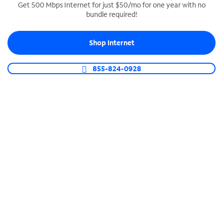
Get 500 Mbps Internet for just $50/mo for one year with no
bundle required!
SPECTRUM BUSINESS PHONE
Business-grade call management
Shop Internet
Connect your business with unlimited calling,
video conferencing, messaging and more.
855-824-0928
Shop Phone