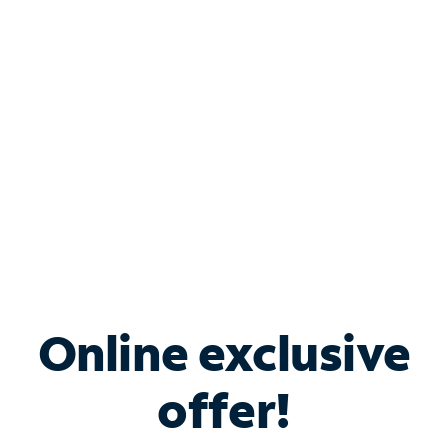
Bundle & Save with
Spectrum Business
Services
Spectrum offers savings on business internet solutions
when you add Phone, Mobile or TV services.
Online exclusive
offer!