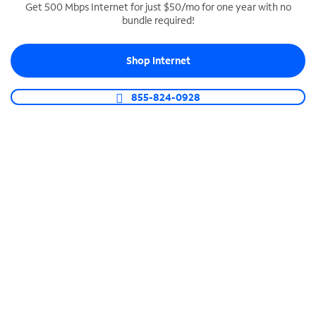
Get 500 Mbps Internet for just $50/mo for one year with no
bundle required!
SPECTRUM BUSINESS PHONE
Business-grade call management
Shop Internet
Connect your business with unlimited calling,
video conferencing, messaging and more.
855-824-0928
Shop Phone