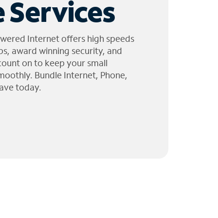
 Services
wered Internet offers high speeds
ps, award winning security, and
 count on to keep your small
moothly. Bundle Internet, Phone,
ave today.