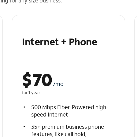
cing for any size business.
Internet + Phone
$
70
/mo
for 1 year
500 Mbps Fiber-Powered high-
speed Internet
35+ premium business phone
features, like call hold,