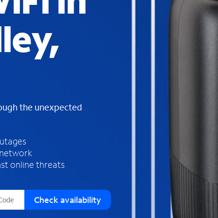
iFi in
s
f
ley,
o
u
n
d
i
n
t
h
rough the unexpected
e
l
i
outages
s
 network
t
st online threats
Check availability