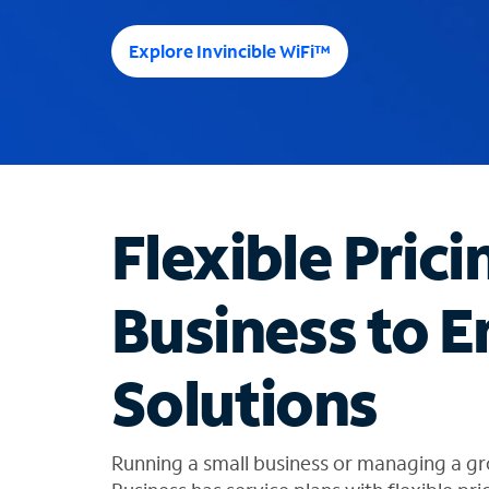
e
e
Explore Invincible WiFi™
s
u
g
g
e
s
t
Flexible Prici
i
o
n
Business to E
s
f
o
Solutions
u
n
d
i
Running a small business or managing a gr
n