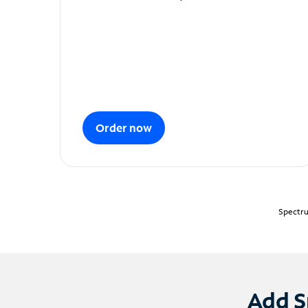
Order now
Spectru
Add S