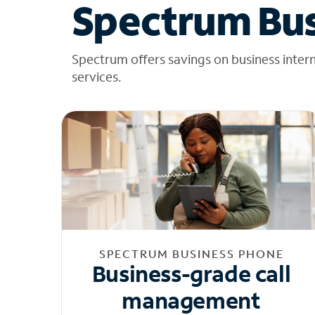
Spectrum Bus
Spectrum offers savings on business inter
services.
SPECTRUM BUSINESS PHONE
Business-grade call
management