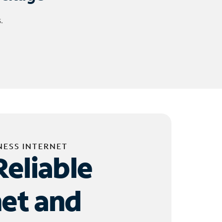
.
NESS INTERNET
Reliable
net and