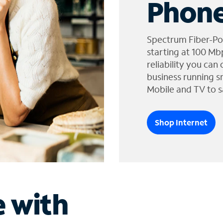
Phone
Spectrum Fiber-Po
starting at 100 Mb
reliability you can
business running s
Mobile and TV to s
Shop Internet
e with