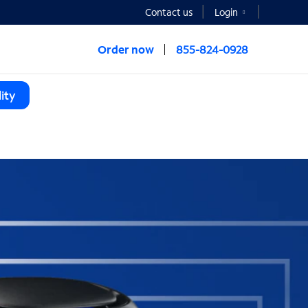
Contact us
Login
Order now
855-824-0928
ity