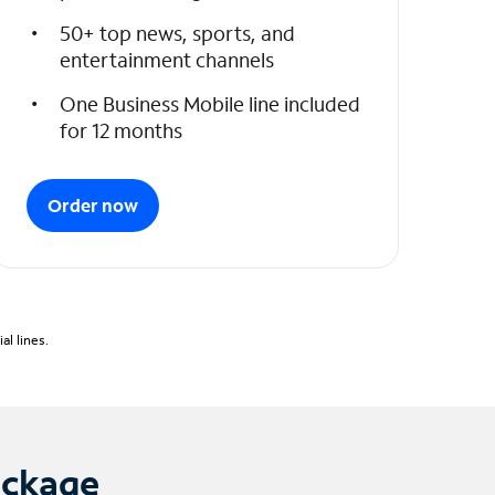
50+ top news, sports, and
entertainment channels
One Business Mobile line included
for 12 months
Order now
l lines.
ackage