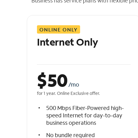
Business has service plans with flexible pri
t
h
e
l
ONLINE ONLY
i
s
Internet Only
t
$
50
/mo
for 1 year. Online Exclusive offer.
500 Mbps Fiber-Powered high-
speed Internet for day-to-day
business operations
No bundle required