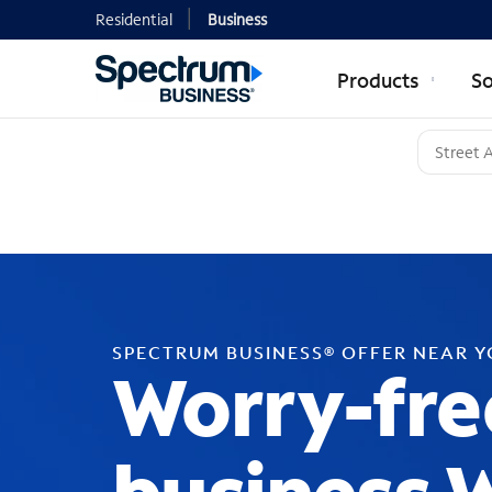
Residential
Business
Products
So
SPECTRUM BUSINESS® OFFER NEAR 
Worry-fre