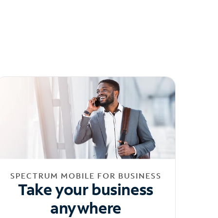
SPECTRUM MOBILE FOR BUSINESS
Take your business
anywhere