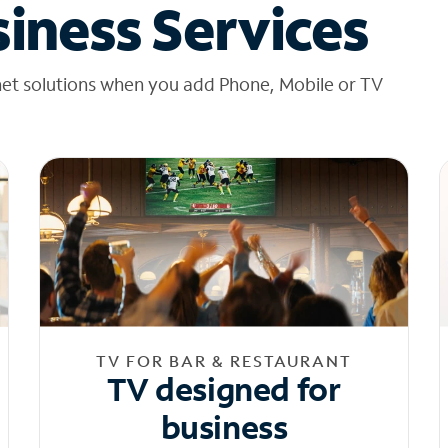
iness Services
net solutions when you add Phone, Mobile or TV
TV FOR BAR & RESTAURANT
TV designed for
business