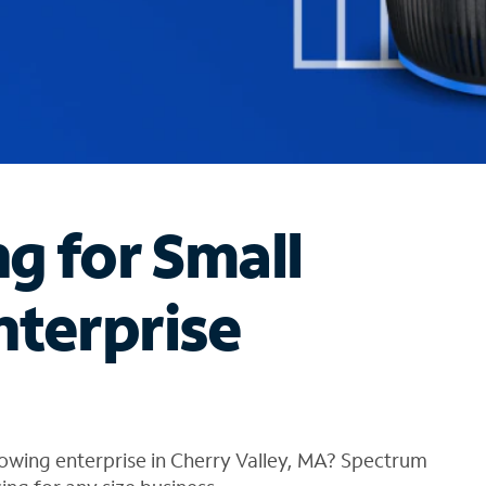
ng for Small
nterprise
owing enterprise in Cherry Valley, MA? Spectrum