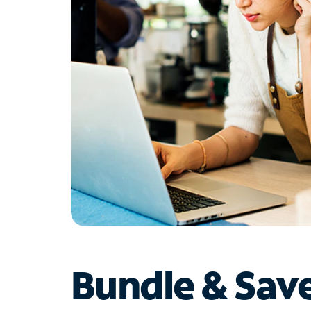
Bundle & Sav