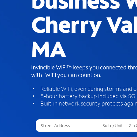
business W
Cherry Val
MA
Invincible WiFi™ keeps you connected th
with WiFi you can count on.
Reliable WiFi, even during storms and 
8-hour battery backup included via 5G
Built-in network security protects again
T
h
r