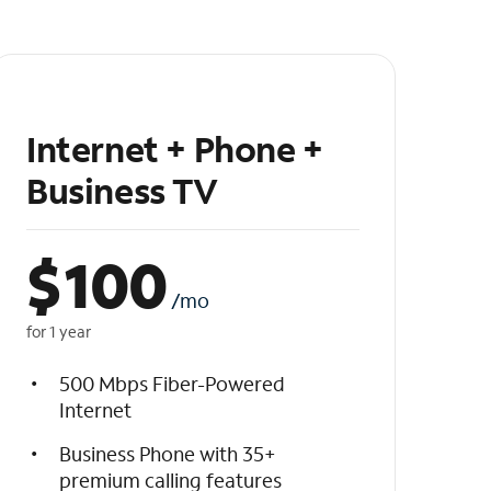
Internet + Phone +
Business TV
$
100
/mo
for 1 year
500 Mbps Fiber-Powered
Internet
Business Phone with 35+
premium calling features