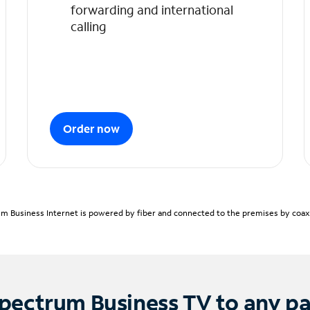
forwarding and international
calling
Order now
m Business Internet is powered by fiber and connected to the premises by coaxia
pectrum Business TV to any p