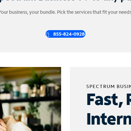
Your business, your bundle. Pick the services that fit your needs
855-824-0928
SPECTRUM BUSI
Fast, 
Inter