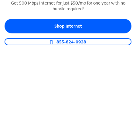
Get 500 Mbps Internet for just $50/mo for one year with no
bundle required!
SPECTRUM BUSINESS PHONE
Business-grade call management
Shop Internet
Connect your business with unlimited calling,
video conferencing, messaging and more.
855-824-0928
Shop Phone