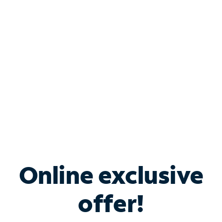
Bundle & Save with
Spectrum Business
Services
Spectrum offers savings on business internet solutions
when you add Phone, Mobile or TV services.
Online exclusive
offer!