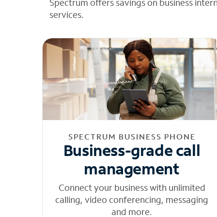
Spectrum offers savings on business inter
services.
SPECTRUM BUSINESS PHONE
Business-grade call
management
Connect your business with unlimited
calling, video conferencing, messaging
and more.