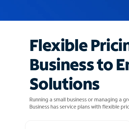
u
g
g
e
s
t
Flexible Prici
i
o
n
Business to E
s
f
o
Solutions
u
n
d
i
Running a small business or managing a gr
n
Business has service plans with flexible pri
t
h
e
l