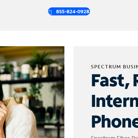
855-824-0928
SPECTRUM BUSI
Fast, 
Inter
Phone