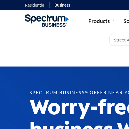
Residential
Business
Products
So
SPECTRUM BUSINESS® OFFER NEAR 
Worry-fre