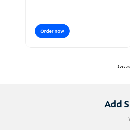
Order now
Spectru
Add S