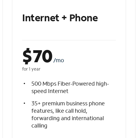
Internet + Phone
$
70
/mo
for 1 year
500 Mbps Fiber-Powered high-
speed Internet
35+ premium business phone
features, like call hold,
forwarding and international
calling