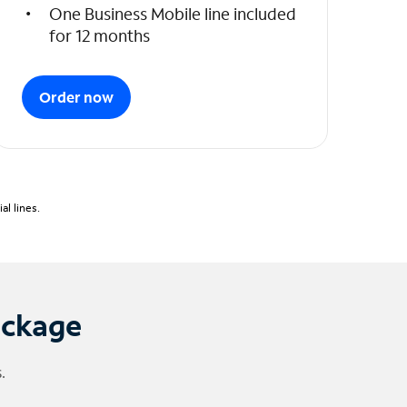
One Business Mobile line included
for 12 months
Order now
l lines.
ackage
.