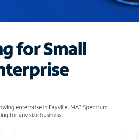
ng for Small
nterprise
owing enterprise in Fayville, MA? Spectrum
cing for any size business.