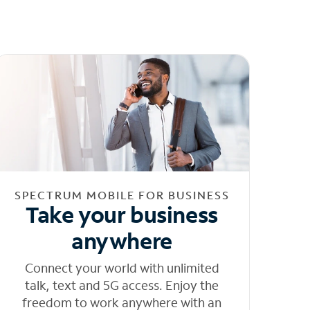
SPECTRUM MOBILE FOR BUSINESS
Take your business
anywhere
Connect your world with unlimited
talk, text and 5G access. Enjoy the
freedom to work anywhere with an