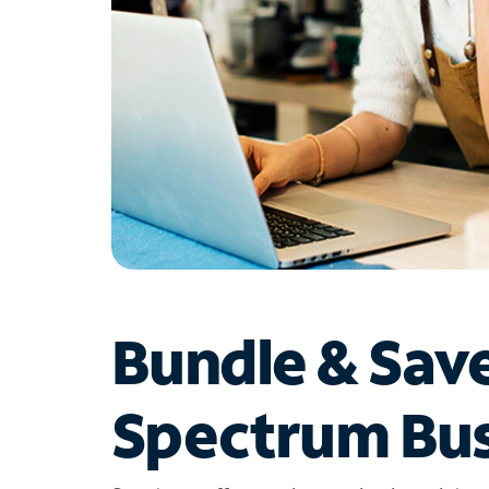
Bundle & Sav
Spectrum Bus