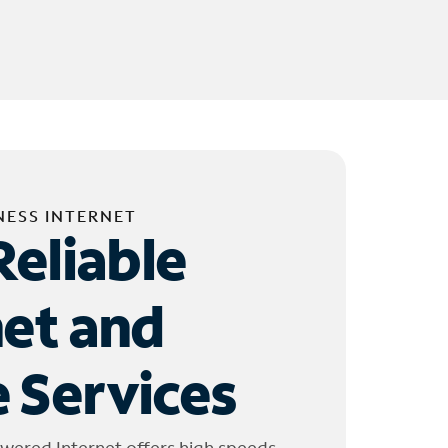
NESS INTERNET
Reliable
net and
 Services