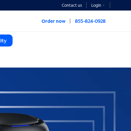
Contact us
Login
Order now
855-824-0928
ity