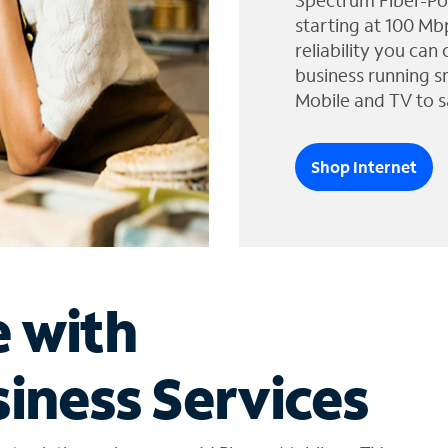
Spectrum Fiber-Po
starting at 100 Mb
reliability you can
business running s
Mobile and TV to s
Shop Internet
e with
iness Services