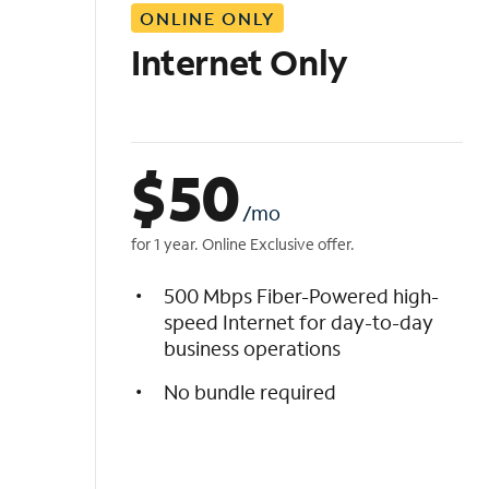
ONLINE ONLY
i
s
Internet Only
t
$
50
/mo
for 1 year. Online Exclusive offer.
500 Mbps Fiber-Powered high-
speed Internet for day-to-day
business operations
No bundle required