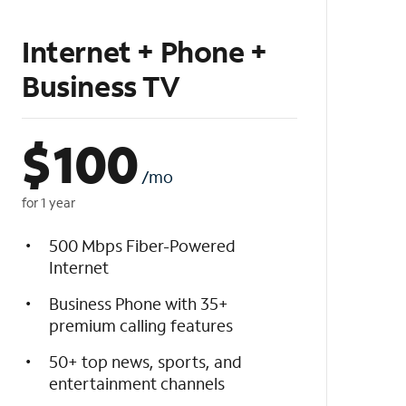
Internet + Phone +
Business TV
$
100
/mo
for 1 year
500 Mbps Fiber-Powered
Internet
Business Phone with 35+
premium calling features
50+ top news, sports, and
entertainment channels