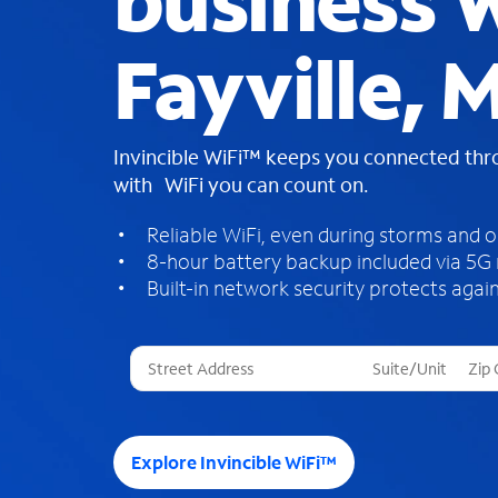
business W
Fayville, 
Invincible WiFi™ keeps you connected th
with WiFi you can count on.
Reliable WiFi, even during storms and 
8-hour battery backup included via 5G
Built-in network security protects again
T
h
r
e
e
Explore Invincible WiFi™
s