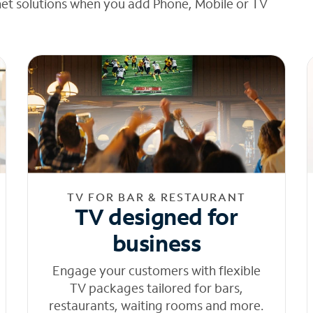
net solutions when you add Phone, Mobile or TV
TV FOR BAR & RESTAURANT
TV designed for
business
Engage your customers with flexible
TV packages tailored for bars,
restaurants, waiting rooms and more.