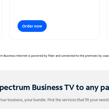
Order now
m Business Internet is powered by fiber and connected to the premises by coaxia
pectrum Business TV to any p
Your business, your bundle. Pick the services that fit your needs