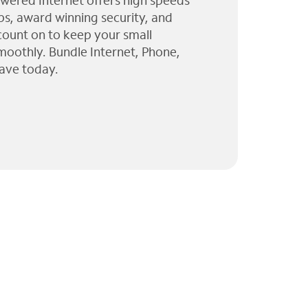
wered Internet offers high speeds
ps, award winning security, and
 count on to keep your small
moothly. Bundle Internet, Phone,
ave today.