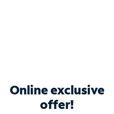
Bundle & Save with
Spectrum Business
Services
Spectrum offers savings on business internet solutions
when you add Phone, Mobile or TV services.
Online exclusive
offer!