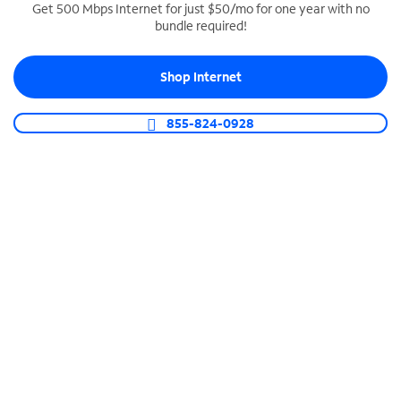
Get 500 Mbps Internet for just $50/mo for one year with no
bundle required!
SPECTRUM BUSINESS PHONE
Business-grade call management
Shop Internet
Connect your business with unlimited calling,
video conferencing, messaging and more.
855-824-0928
Shop Phone