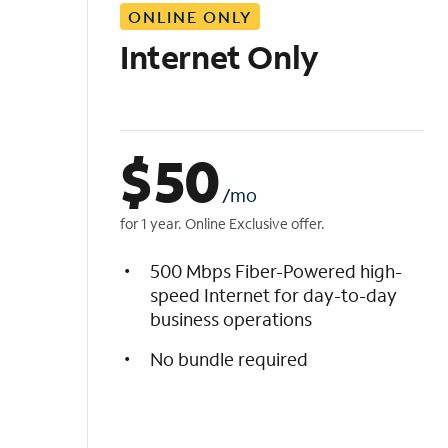
ONLINE ONLY
i
s
Internet Only
t
$
50
/mo
for 1 year. Online Exclusive offer.
500 Mbps Fiber-Powered high-
speed Internet for day-to-day
business operations
No bundle required