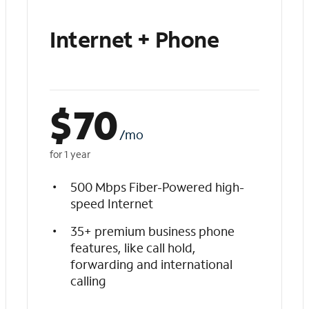
Internet + Phone
$
70
/mo
for 1 year
500 Mbps Fiber-Powered high-
speed Internet
35+ premium business phone
features, like call hold,
forwarding and international
calling