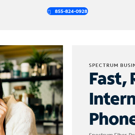
855-824-0928
SPECTRUM BUSI
Fast, 
Inter
Phone