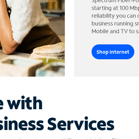
Spectrum Fiber-Po
starting at 100 Mb
reliability you can
business running s
Mobile and TV to s
Shop Internet
e with
iness Services