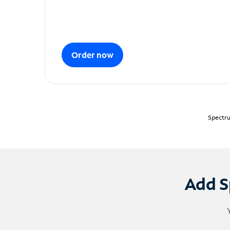
Order now
Spectru
Add S