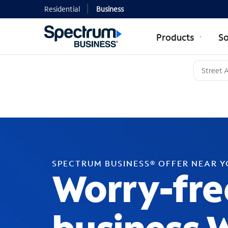
Residential
Business
Products
So
SPECTRUM BUSINESS® OFFER NEAR 
Worry-fre