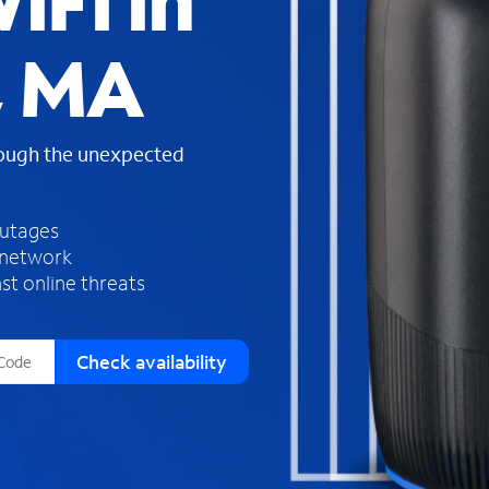
iFi in
s
f
, MA
o
u
n
d
rough the unexpected
i
n
t
h
outages
e
 network
l
st online threats
i
s
t
Check availability