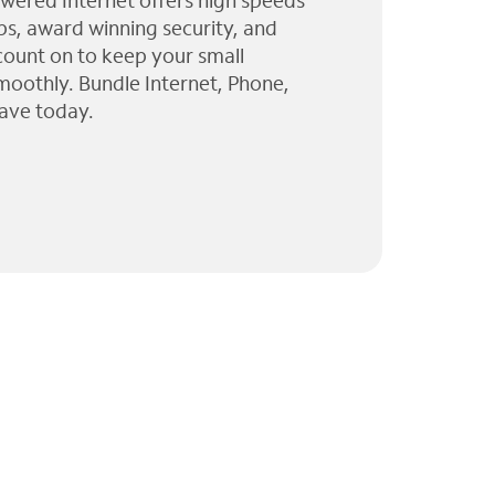
wered Internet offers high speeds
ps, award winning security, and
 count on to keep your small
moothly. Bundle Internet, Phone,
ave today.