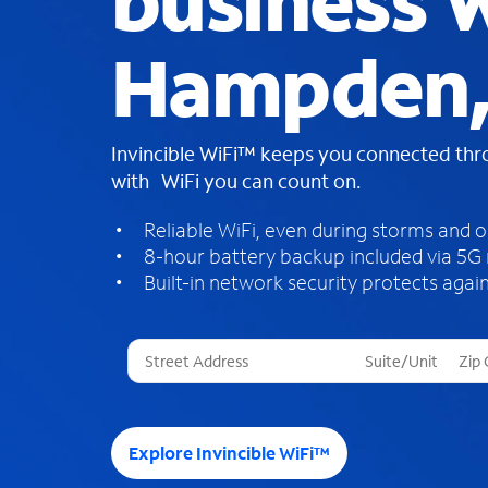
business W
Hampden
Invincible WiFi™ keeps you connected th
with WiFi you can count on.
Reliable WiFi, even during storms and 
8-hour battery backup included via 5G
Built-in network security protects again
T
h
r
e
e
Explore Invincible WiFi™
s