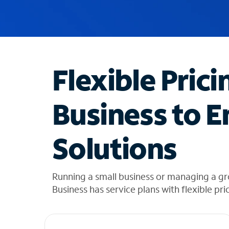
u
g
g
e
s
t
Flexible Prici
i
o
n
Business to E
s
f
o
Solutions
u
n
d
i
Running a small business or managing a 
n
Business has service plans with flexible pri
t
h
e
l