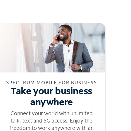
SPECTRUM MOBILE FOR BUSINESS
Take your business
anywhere
Connect your world with unlimited
talk, text and 5G access. Enjoy the
freedom to work anywhere with an