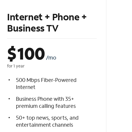
Internet + Phone +
Business TV
$
100
/mo
for 1 year
500 Mbps Fiber-Powered
Internet
Business Phone with 35+
premium calling features
50+ top news, sports, and
entertainment channels