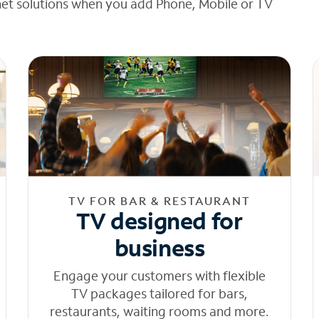
net solutions when you add Phone, Mobile or TV
TV FOR BAR & RESTAURANT
TV designed for
business
Engage your customers with flexible
TV packages tailored for bars,
restaurants, waiting rooms and more.