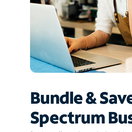
Bundle & Sav
Spectrum Bus