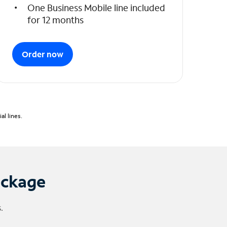
One Business Mobile line included
for 12 months
Order now
l lines.
ackage
.