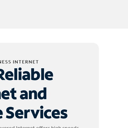
NESS INTERNET
Reliable
net and
 Services