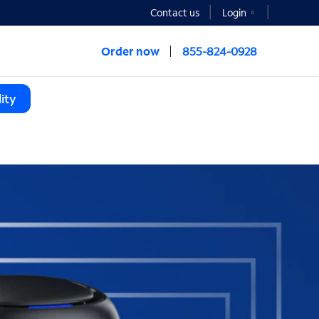
Contact us
Login
Order now
855-824-0928
ity