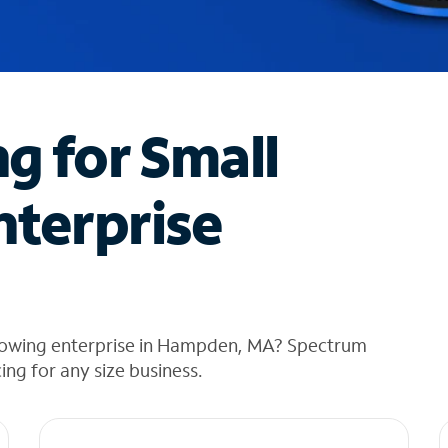
ng for Small
nterprise
growing enterprise in Hampden, MA? Spectrum
cing for any size business.