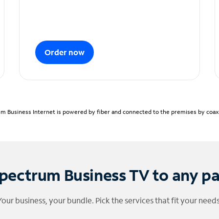
Order now
m Business Internet is powered by fiber and connected to the premises by coaxia
pectrum Business TV to any p
Your business, your bundle. Pick the services that fit your needs