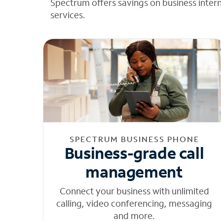
Spectrum offers savings on business inter
services.
SPECTRUM BUSINESS PHONE
Business-grade call
management
Connect your business with unlimited
calling, video conferencing, messaging
and more.