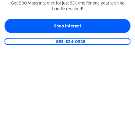
Get 500 Mbps Internet for just $50/mo for one year with no
bundle required!
SPECTRUM BUSINESS PHONE
Business-grade call management
Shop Internet
Connect your business with unlimited calling,
video conferencing, messaging and more.
855-824-0928
Shop Phone