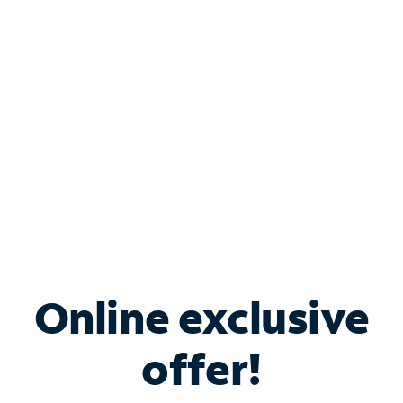
Bundle & Save with
Spectrum Business
Services
Spectrum offers savings on business internet solutions
when you add Phone, Mobile or TV services.
Online exclusive
offer!