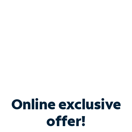
Bundle & Save with
Spectrum Business
Services
Spectrum offers savings on business internet solutions
when you add Phone, Mobile or TV services.
Online exclusive
offer!