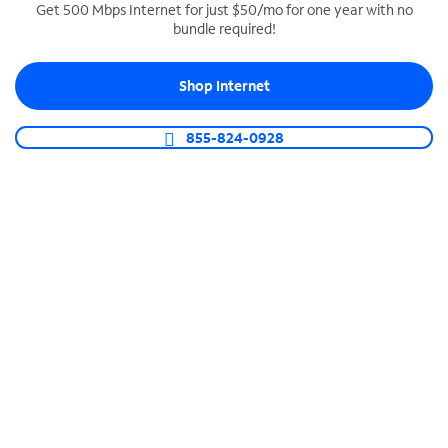
Get 500 Mbps Internet for just $50/mo for one year with no
bundle required!
SPECTRUM BUSINESS PHONE
Business-grade call management
Shop Internet
Connect your business with unlimited calling,
video conferencing, messaging and more.
855-824-0928
Shop Phone