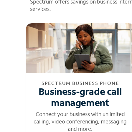
Spectrum offers savings on business inter
services.
SPECTRUM BUSINESS PHONE
Business-grade call
management
Connect your business with unlimited
calling, video conferencing, messaging
and more.