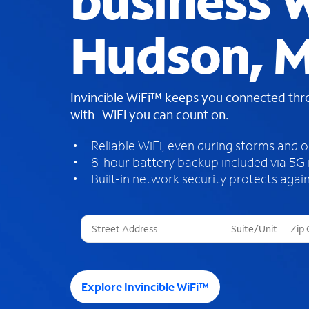
business W
Hudson, 
Invincible WiFi™ keeps you connected th
with WiFi you can count on.
Reliable WiFi, even during storms and 
8-hour battery backup included via 5G
Built-in network security protects again
T
h
r
e
e
Explore Invincible WiFi™
s