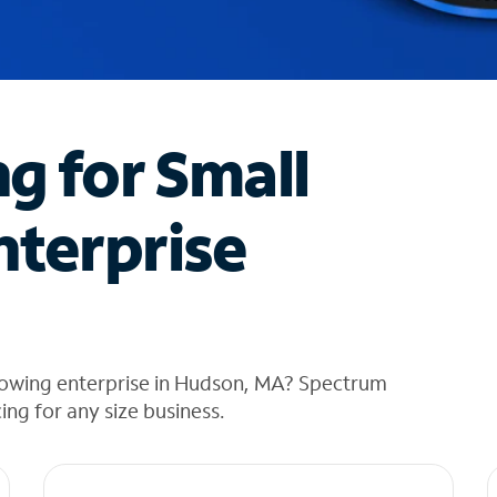
ng for Small
nterprise
rowing enterprise in Hudson, MA? Spectrum
cing for any size business.