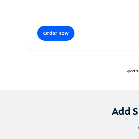
Order now
Spectru
Add S