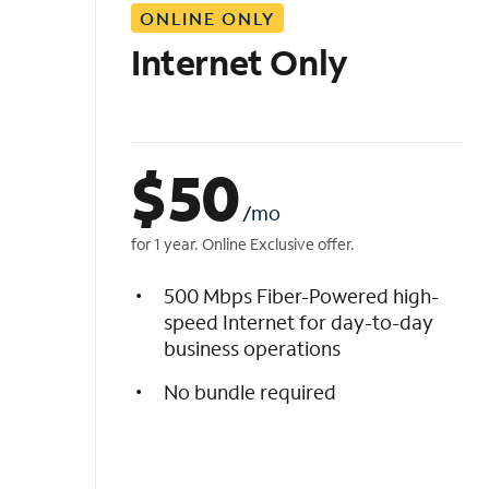
ONLINE ONLY
i
s
Internet Only
t
$
50
/mo
for 1 year. Online Exclusive offer.
500 Mbps Fiber-Powered high-
speed Internet for day-to-day
business operations
No bundle required