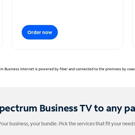
Order now
m Business Internet is powered by fiber and connected to the premises by coaxia
pectrum Business TV to any p
Your business, your bundle. Pick the services that fit your needs