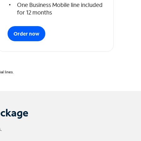
One Business Mobile line included
for 12 months
Order now
l lines.
ackage
.