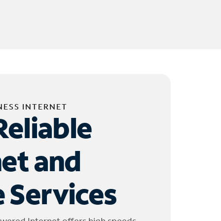
NESS INTERNET
Reliable
net and
 Services