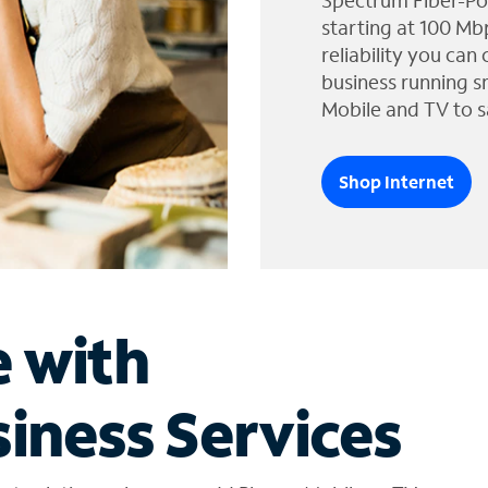
Spectrum Fiber-Po
starting at 100 Mb
reliability you can
business running s
Mobile and TV to s
Shop Internet
e with
iness Services