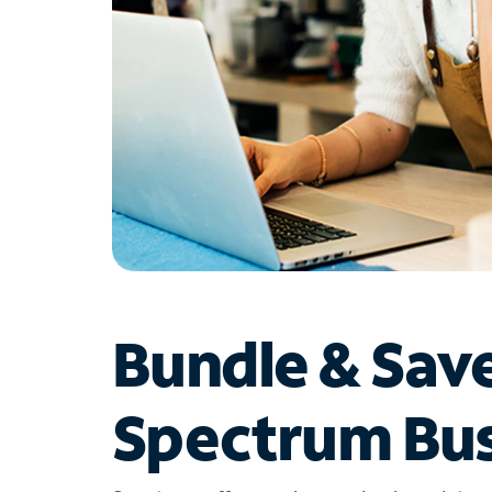
Bundle & Sav
Spectrum Bus