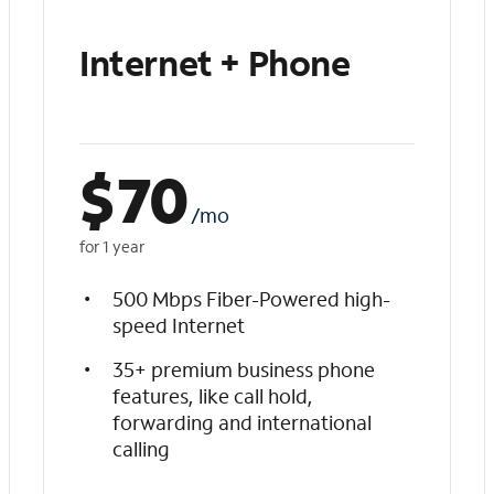
Internet + Phone
$
70
/mo
for 1 year
500 Mbps Fiber-Powered high-
speed Internet
35+ premium business phone
features, like call hold,
forwarding and international
calling