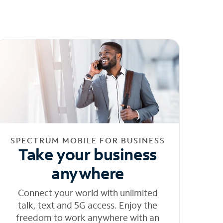
SPECTRUM MOBILE FOR BUSINESS
Take your business
anywhere
Connect your world with unlimited
talk, text and 5G access. Enjoy the
freedom to work anywhere with an