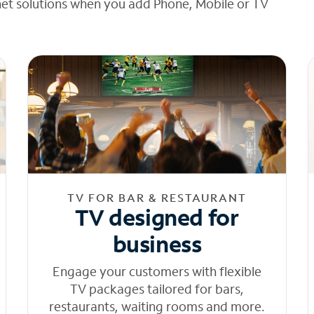
net solutions when you add Phone, Mobile or TV
TV FOR BAR & RESTAURANT
TV designed for
business
Engage your customers with flexible
TV packages tailored for bars,
restaurants, waiting rooms and more.