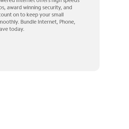
wered Internet offers high speeds
ps, award winning security, and
 count on to keep your small
moothly. Bundle Internet, Phone,
ave today.