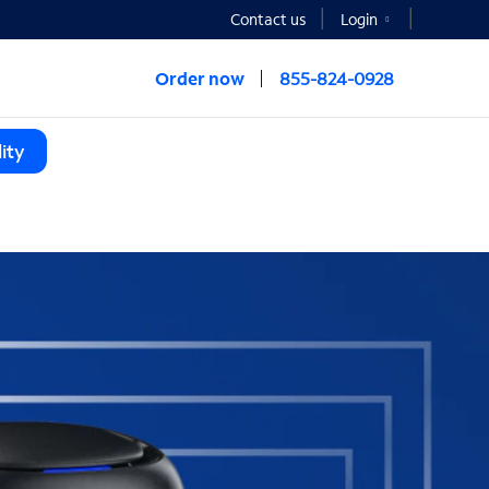
Contact us
Login
Order now
855-824-0928
ity