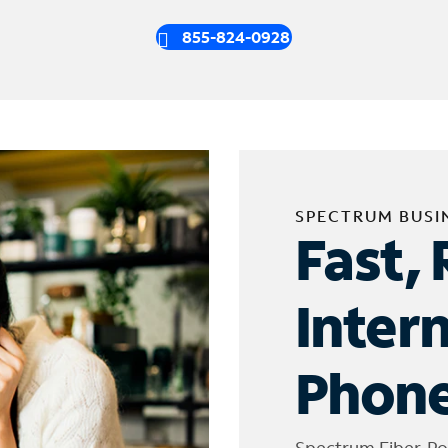
855-824-0928
SPECTRUM BUSI
Fast, 
Inter
Phone