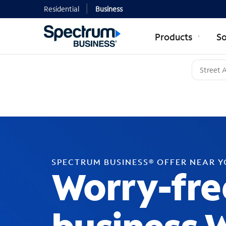
Residential
Business
Products
So
SPECTRUM BUSINESS® OFFER NEAR 
Worry-fre