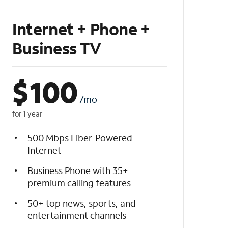
Internet + Phone +
Business TV
$
100
/mo
for 1 year
500 Mbps Fiber-Powered
Internet
Business Phone with 35+
premium calling features
50+ top news, sports, and
entertainment channels