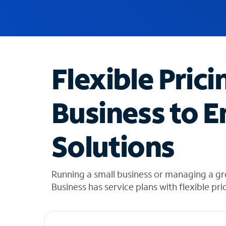
u
g
g
e
s
t
Flexible Prici
i
o
n
Business to E
s
f
o
Solutions
u
n
d
i
Running a small business or managing a g
n
Business has service plans with flexible pri
t
h
e
l